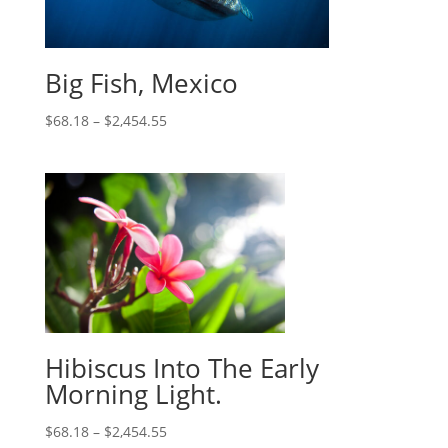
Big Fish, Mexico
$
68.18
–
$
2,454.55
Hibiscus Into The Early
Morning Light.
$
68.18
–
$
2,454.55