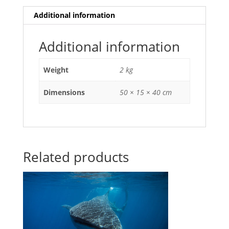
Additional information
Additional information
Weight
2 kg
Dimensions
50 × 15 × 40 cm
Related products