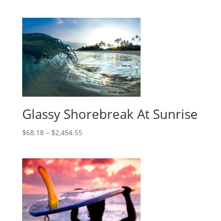
Glassy Shorebreak At Sunrise
$
68.18
–
$
2,454.55