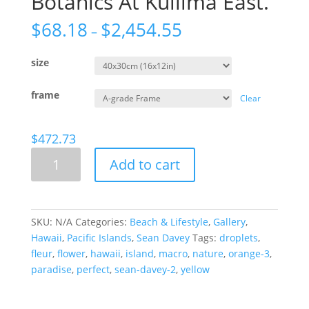
Botanics At Kuilima East.
$
68.18
$
2,454.55
–
size
frame
Clear
$
472.73
Botanics
Add to cart
At
Kuilima
East.
quantity
SKU:
N/A
Categories:
Beach & Lifestyle
,
Gallery
,
Hawaii
,
Pacific Islands
,
Sean Davey
Tags:
droplets
,
fleur
,
flower
,
hawaii
,
island
,
macro
,
nature
,
orange-3
,
paradise
,
perfect
,
sean-davey-2
,
yellow