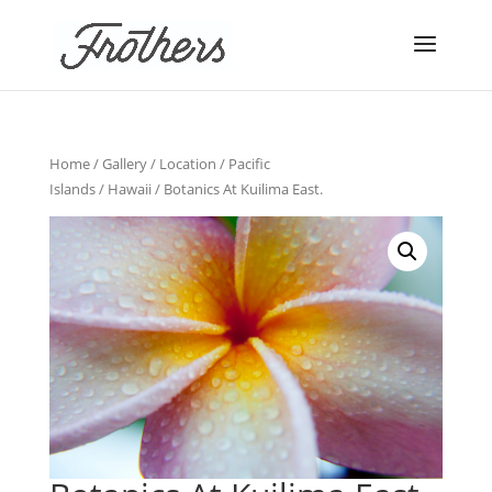
Home
/
Gallery
/
Location
/
Pacific
Islands
/
Hawaii
/ Botanics At Kuilima East.