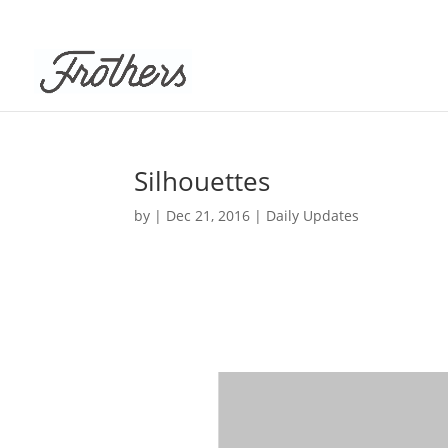
Silhouettes
by
|
Dec 21, 2016
|
Daily Updates