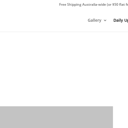
Free Shipping Australia-wide (or $50 flat f
Gallery
Daily 