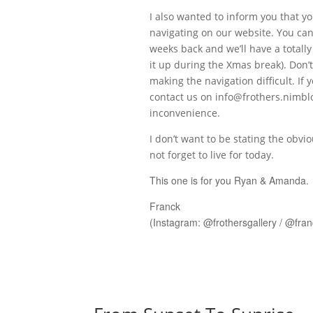
I also wanted to inform you that yo
navigating on our website. You can
weeks back and we’ll have a totall
it up during the Xmas break). Don’t
making the navigation difficult. I
contact us on
info@frothers.nimbl
inconvenience.
I don’t want to be stating the obv
not forget to live for today.
This one is for you Ryan & Amanda.
Franck
(Instagram: @frothersgallery / @fra