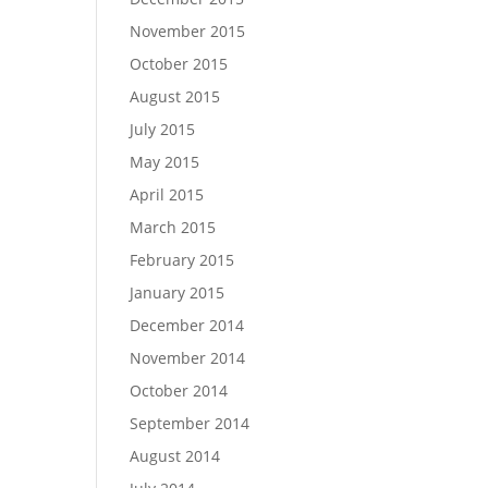
November 2015
October 2015
August 2015
July 2015
May 2015
$
68.18
$
2,454.55
April 2015
SELECT OPTIONS
March 2015
February 2015
January 2015
December 2014
November 2014
October 2014
September 2014
August 2014