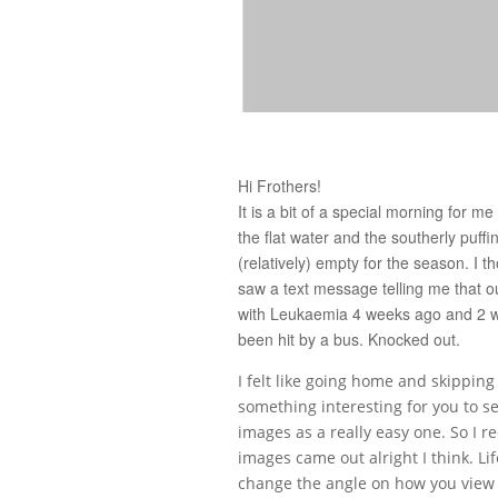
Hi Frothers!
It is a bit of a special morning for m
the flat water and the southerly puffi
(relatively) empty for the season. I 
saw a text message telling me that 
with Leukaemia 4 weeks ago and 2 wee
been hit by a bus. Knocked out.
I felt like going home and skipping
something interesting for you to s
images as a really easy one. So I r
images came out alright I think. Lif
change the angle on how you view t