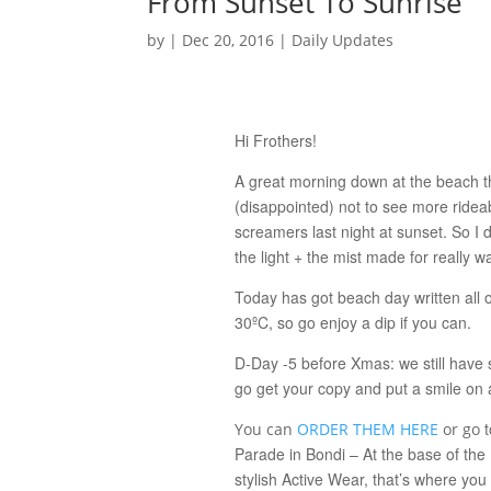
From Sunset To Sunrise
by
|
Dec 20, 2016
|
Daily Updates
Hi Frothers!
A great morning down at the beach th
(disappointed) not to see more ridea
screamers last night at sunset. So I d
the light + the mist made for really
Today has got beach day written all ov
30ºC, so go enjoy a dip if you can.
D-Day -5 before Xmas: we still have 
go get your copy and put a smile on 
t
You can
ORDER THEM HERE
or go
Parade in Bondi – At the base of the P
stylish Active Wear, that’s where yo