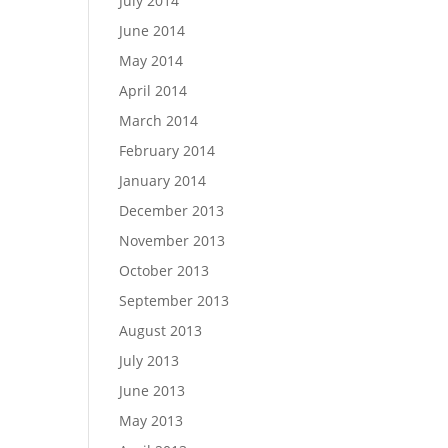
July 2014
June 2014
May 2014
April 2014
March 2014
February 2014
January 2014
December 2013
November 2013
October 2013
September 2013
August 2013
July 2013
June 2013
May 2013