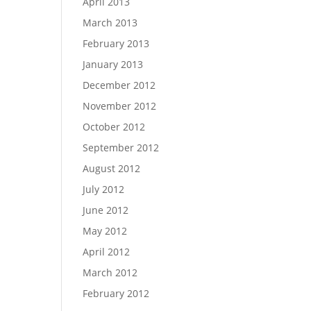
April 2013
March 2013
February 2013
January 2013
December 2012
November 2012
October 2012
September 2012
August 2012
July 2012
June 2012
May 2012
April 2012
March 2012
February 2012