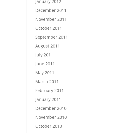
January 2012
December 2011
November 2011
October 2011
September 2011
August 2011
July 2011
June 2011
May 2011
March 2011
February 2011
January 2011
December 2010
November 2010
October 2010