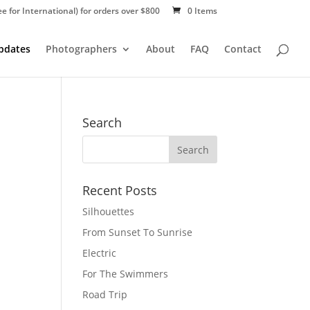
ee for International) for orders over $800
0 Items
Updates
Photographers
About
FAQ
Contact
Search
Recent Posts
Silhouettes
From Sunset To Sunrise
Electric
For The Swimmers
Road Trip