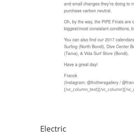
and small changes they’re doing to m
purchase carbon neutral.
Oh, by the way, the PIPE Finals are o
biggest/most consistant conditions, bu
You can also find our 2017 calendars 
Surfing (North Bondi), Dive Center 
(Tama), & Vida Surf Store (Bondi).
Have a great day!
Franck
(Instagram: @frothersgallery / @fra
[/vc_column_text][/vc_column][/vc_
Electric