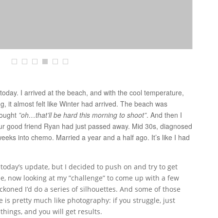
e today. I arrived at the beach, and with the cool temperature,
ng, it almost felt like Winter had arrived. The beach was
thought
”oh…that’ll be hard this morning to shoot”
. And then I
our good friend Ryan had just passed away. Mid 30s, diagnosed
ks into chemo. Married a year and a half ago. It’s like I had
 today’s update, but I decided to push on and try to get
ee, now looking at my ”challenge” to come up with a few
eckoned I’d do a series of silhouettes. And some of those
e is pretty much like photography: if you struggle, just
hings, and you will get results.