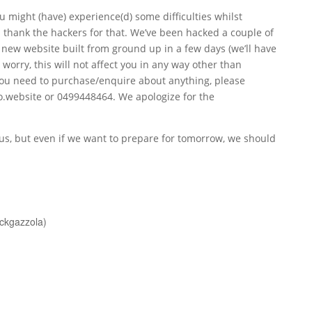
u might (have) experience(d) some difficulties whilst
 thank the hackers for that. We’ve been hacked a couple of
y new website built from ground up in a few days (we’ll have
 worry, this will not affect you in any way other than
f you need to purchase/enquire about anything, please
o.website
or 0499448464. We apologize for the
ious, but even if we want to prepare for tomorrow, we should
nckgazzola)