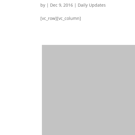
by
|
Dec 9, 2016
|
Daily Updates
[vc_row][vc_column]