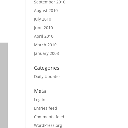
September 2010
August 2010
July 2010
June 2010
April 2010
March 2010
January 2008
Categories
Daily Updates
Meta
Log in
Entries feed
Comments feed
WordPress.org