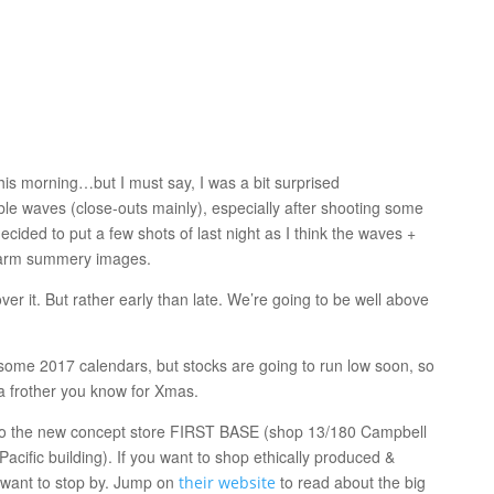
is morning…but I must say, I was a bit surprised
ble waves (close-outs mainly), especially after shooting some
ecided to put a few shots of last night as I think the waves +
 warm summery images.
er it. But rather early than late. We’re going to be well above
some 2017 calendars, but stocks are going to run low soon, so
a frother you know for Xmas.
o the new concept store FIRST BASE (shop 13/180 Campbell
acific building). If you want to shop ethically produced &
u want to stop by. Jump on
to read about the big
their website