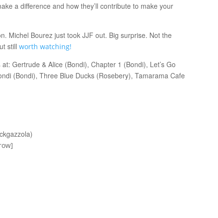
ake a difference and how they’ll contribute to make your
n. Michel Bourez just took JJF out. Big surprise. Not the
t still
worth watching!
at: Gertrude & Alice (Bondi), Chapter 1 (Bondi), Let’s Go
Bondi (Bondi), Three Blue Ducks (Rosebery), Tamarama Cafe
nckgazzola)
row]