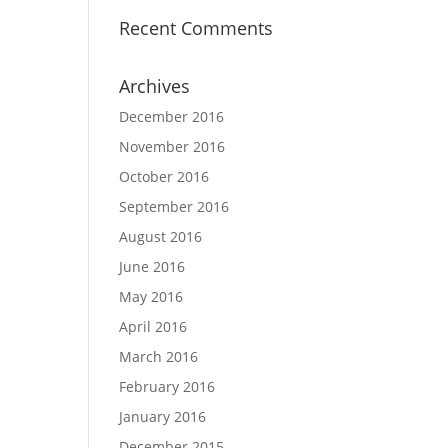
Recent Comments
Archives
December 2016
November 2016
October 2016
September 2016
August 2016
June 2016
May 2016
April 2016
March 2016
February 2016
January 2016
December 2015