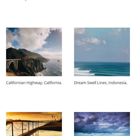
Californian Highway, California.
Dream Swell Lines, Indonesia.