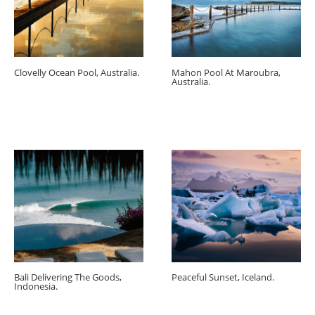
Clovelly Ocean Pool, Australia.
Mahon Pool At Maroubra,
Australia.
Bali Delivering The Goods,
Peaceful Sunset, Iceland.
Indonesia.