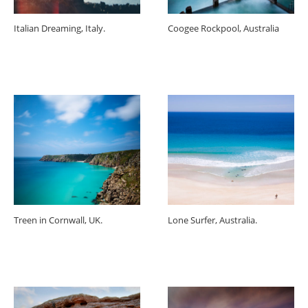
Italian Dreaming, Italy.
Coogee Rockpool, Australia
Treen in Cornwall, UK.
Lone Surfer, Australia.