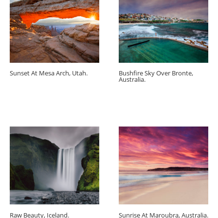
Sunset At Mesa Arch, Utah.
Bushfire Sky Over Bronte,
Australia.
Raw Beauty, Iceland.
Sunrise At Maroubra, Australia.