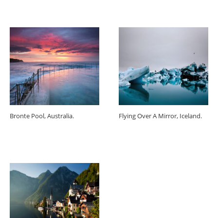
Bronte Pool, Australia.
Flying Over A Mirror, Iceland.