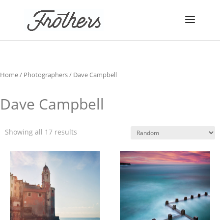
Home
/
Photographers
/ Dave Campbell
Dave Campbell
Showing all 17 results