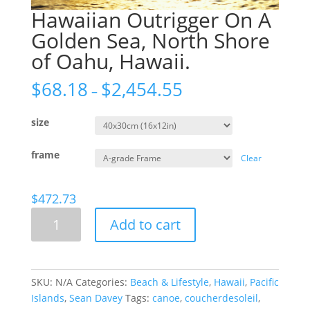
Hawaiian Outrigger On A
Golden Sea, North Shore
of Oahu, Hawaii.
$
68.18
$
2,454.55
–
size
frame
Clear
$
472.73
Hawaiian
Add to cart
Outrigger
On
A
Golden
SKU:
N/A
Categories:
Beach & Lifestyle
,
Hawaii
,
Pacific
Sea,
Islands
,
Sean Davey
Tags:
canoe
,
coucherdesoleil
,