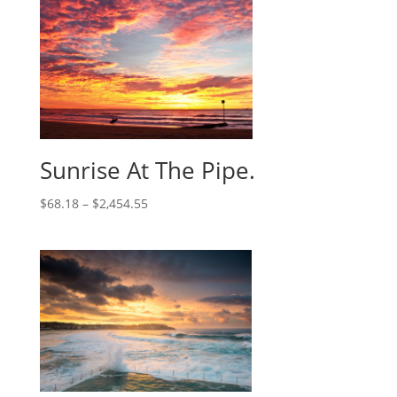
Sunrise At The Pipe.
$
68.18
–
$
2,454.55