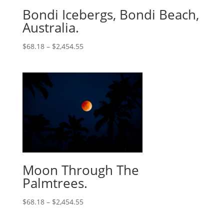
Bondi Icebergs, Bondi Beach,
Australia.
$
68.18
–
$
2,454.55
Moon Through The
Palmtrees.
$
68.18
–
$
2,454.55