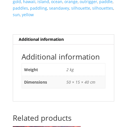
North
gold
,
hawaii
,
island
,
ocean
,
orange
,
outrigger
,
paddle
,
Shore
paddles
,
paddling
,
seandavey
,
silhouette
,
silhouettes
,
of
sun
,
yellow
Oahu,
Hawaii.
quantity
Additional information
Additional information
Weight
2 kg
Dimensions
50 × 15 × 40 cm
Related products