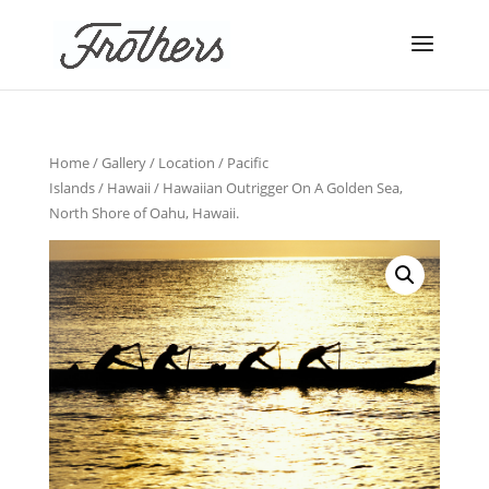
Home
/
Gallery
/
Location
/
Pacific
Islands
/
Hawaii
/ Hawaiian Outrigger On A Golden Sea,
North Shore of Oahu, Hawaii.