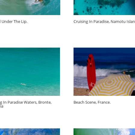
d Under The Lip.
Cruising In Paradise, Namotu Island
ng In Paradise Waters, Bronte,
Beach Scene, France.
ia