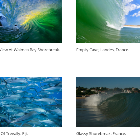
 View At Waimea Bay Shorebreak.
Empty Cave, Landes, France.
Of Trevally, Fiji.
Glassy Shorebreak, France.