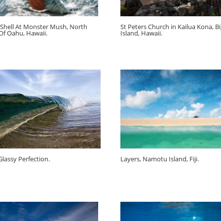
Shell At Monster Mush, North
St Peters Church in Kailua Kona, B
Of Oahu, Hawaii.
Island, Hawaii.
Glassy Perfection.
Layers, Namotu Island, Fiji.