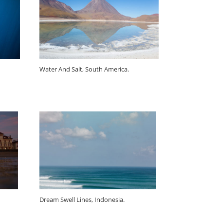
Water And Salt, South America.
Dream Swell Lines, Indonesia.