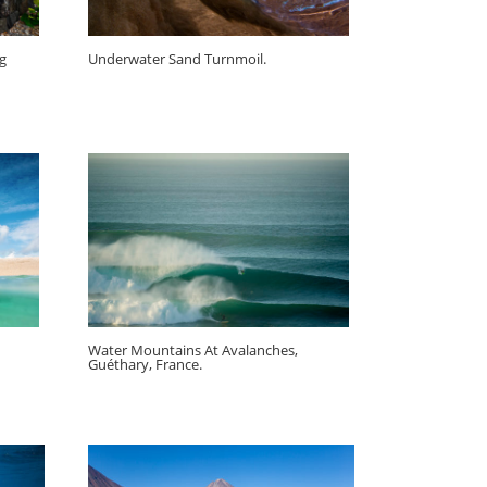
ig
Underwater Sand Turnmoil.
Water Mountains At Avalanches,
Guéthary, France.