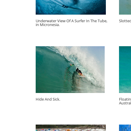
Underwater View Of A Surfer In The Tube,
Slotte
in Micronesia.
Hide And Sick.
Floati
Austral