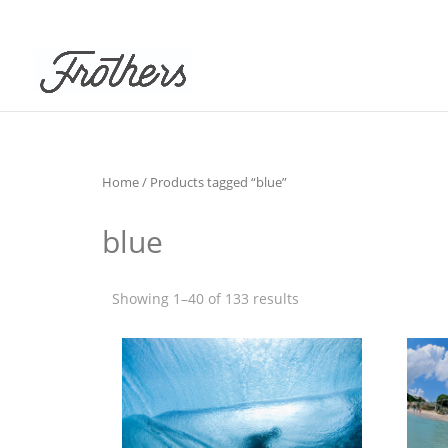
Home
/ Products tagged “blue”
blue
Showing 1–40 of 133 results