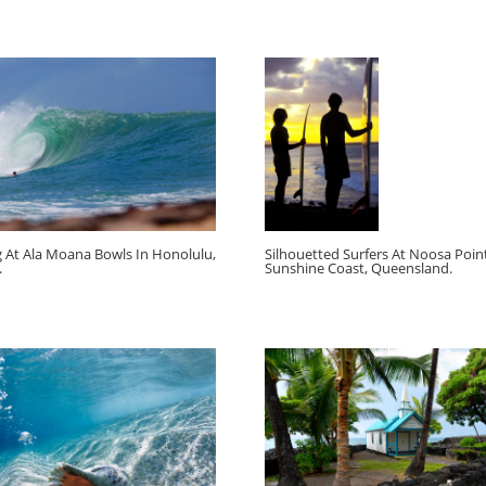
g At Ala Moana Bowls In Honolulu,
Silhouetted Surfers At Noosa Point
.
Sunshine Coast, Queensland.