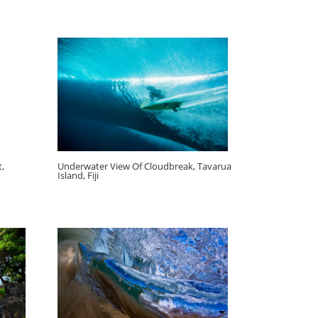
,
Underwater View Of Cloudbreak, Tavarua
Island, Fiji