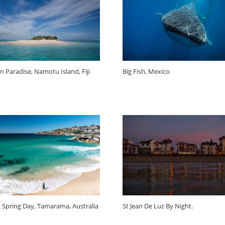
n Paradise, Namotu Island, Fiji
Big Fish, Mexico
t Spring Day, Tamarama, Australia
St Jean De Luz By Night.