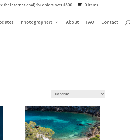
ee for International) for orders over $800
0 Items
Updates
Photographers
About
FAQ
Contact