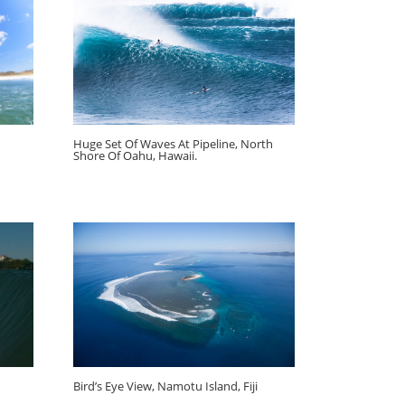
Huge Set Of Waves At Pipeline, North
Shore Of Oahu, Hawaii.
Bird’s Eye View, Namotu Island, Fiji