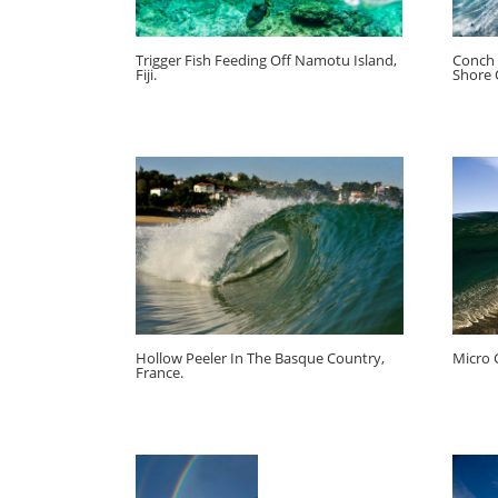
Trigger Fish Feeding Off Namotu Island,
Conch 
Fiji.
Shore 
Hollow Peeler In The Basque Country,
Micro 
France.