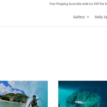
Free Shipping Australia-wide (or $50 flat f
Gallery
Daily 