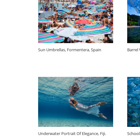
Sun Umbrellas, Formentera, Spain
Barrel
Underwater Portrait Of Elegance, Fiji.
School 