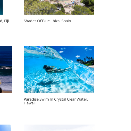
, Fiji
Shades Of Blue, Ibiza, Spain
Paradise Swim In Crystal Clear Water,
Hawaii.