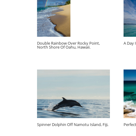
Double Rainbow Over Rocky Point,
A Day I
North Shore Of Oahu, Hawaii.
Spinner Dolphin Off Namotu Island, Fiji,
Perfec