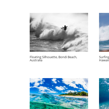
Floating Silhouette, Bondi Beach,
Surfin
Australia
Hawaii