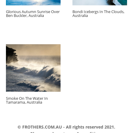
Glorious Autumn Sunrise Over
Bondi Icebergs In The Clouds,
Ben Buckler, Australia
Australia
Smoke On The Water In
Tamarama, Australia
© FROTHERS.COM.AU - All rights reserved 2021.