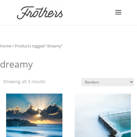
Home
/ Products tagged “dreamy”
dreamy
Showing all 3 results