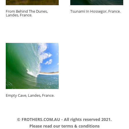
From Behind The Dunes,
Tsunami In Hossegor, France.
Landes, France.
Empty Cave, Landes, France.
© FROTHERS.COM.AU - All rights reserved 2021.
Please read our
terms & conditions