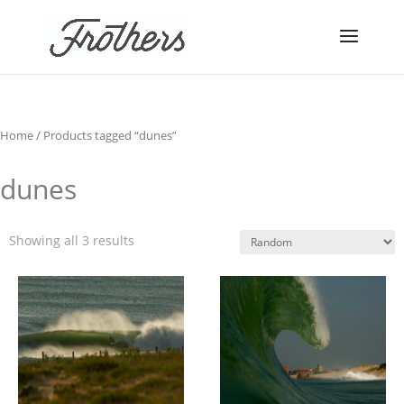
Home
/ Products tagged “dunes”
dunes
Showing all 3 results