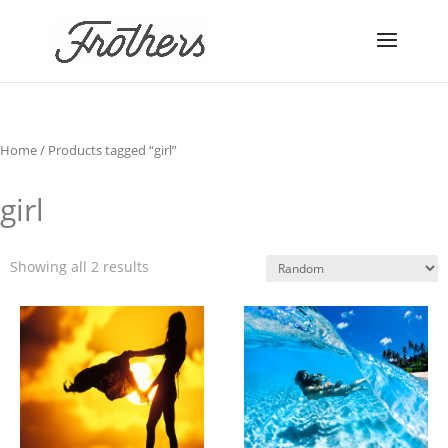
Home
/ Products tagged “girl”
girl
Showing all 2 results