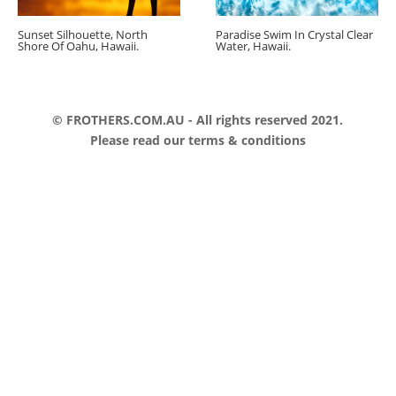
Sunset Silhouette, North
Paradise Swim In Crystal Clear
Shore Of Oahu, Hawaii.
Water, Hawaii.
© FROTHERS.COM.AU - All rights reserved 2021.
Please read our
terms & conditions