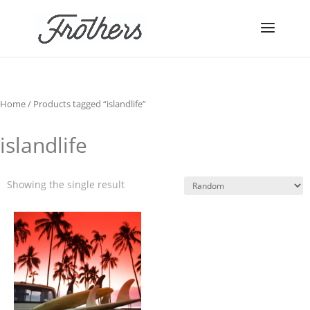
Home
/ Products tagged “islandlife”
islandlife
Showing the single result