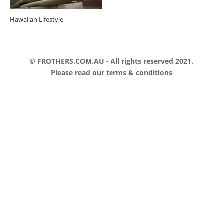
Hawaiian Lifestyle
© FROTHERS.COM.AU - All rights reserved 2021.
Please read our
terms & conditions