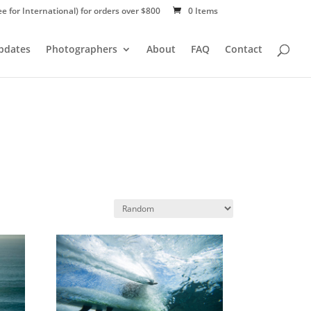
ee for International) for orders over $800
0 Items
Updates
Photographers
About
FAQ
Contact