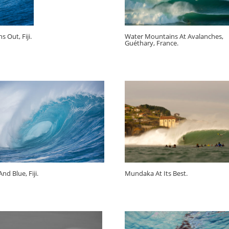
s Out, Fiji.
Water Mountains At Avalanches,
Guéthary, France.
nd Blue, Fiji.
Mundaka At Its Best.