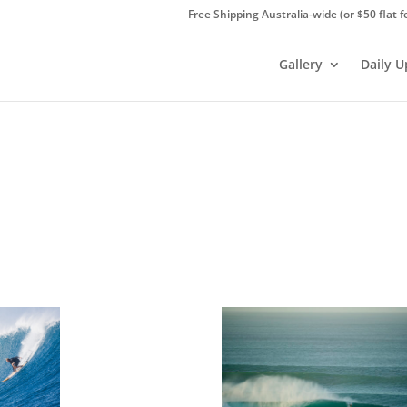
Free Shipping Australia-wide (or $50 flat f
Gallery
Daily 