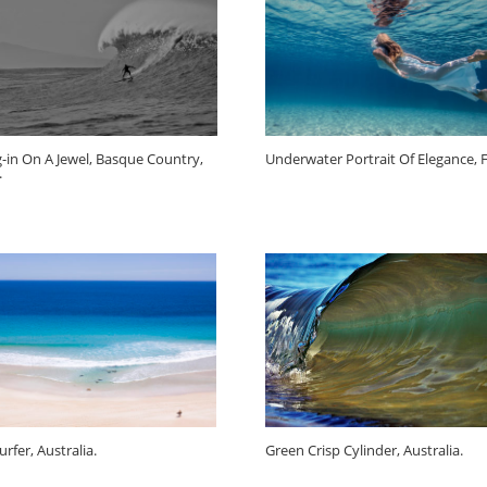
-in On A Jewel, Basque Country,
Underwater Portrait Of Elegance, Fi
.
rfer, Australia.
Green Crisp Cylinder, Australia.