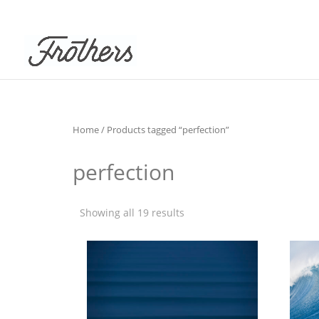
Home
/ Products tagged “perfection”
perfection
Showing all 19 results