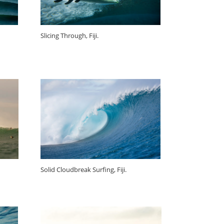
Slicing Through, Fiji.
Solid Cloudbreak Surfing, Fiji.