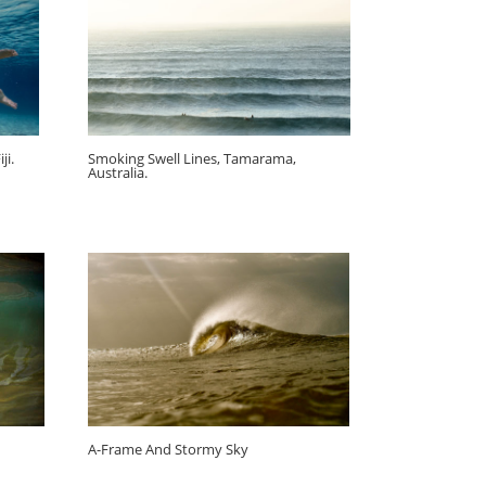
ji.
Smoking Swell Lines, Tamarama,
Australia.
A-Frame And Stormy Sky