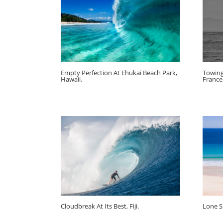
Empty Perfection At Ehukai Beach Park,
Towing
Hawaii.
France
Cloudbreak At Its Best, Fiji.
Lone Su