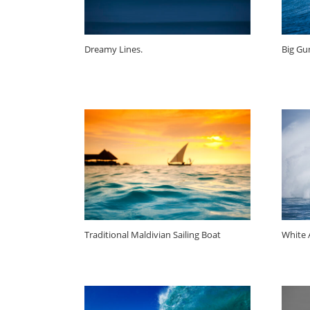
Dreamy Lines.
Big Gun
Traditional Maldivian Sailing Boat
White A