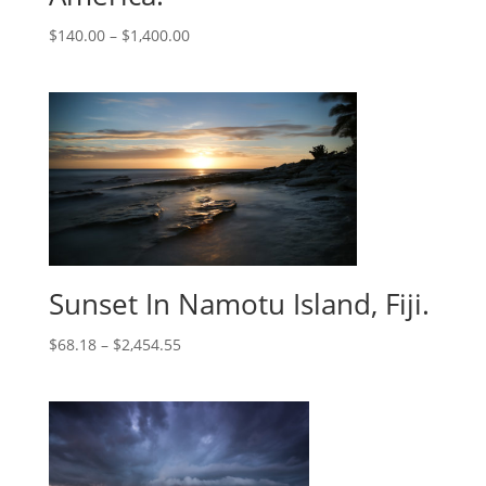
$
140.00
–
$
1,400.00
Sunset In Namotu Island, Fiji.
$
68.18
–
$
2,454.55