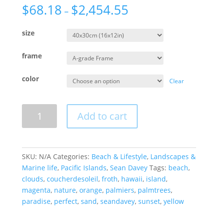
$
68.18
$
2,454.55
–
size
frame
color
Clear
Crazy
Add to cart
Clouds
quantity
SKU:
N/A
Categories:
Beach & Lifestyle
,
Landscapes &
Marine life
,
Pacific Islands
,
Sean Davey
Tags:
beach
,
clouds
,
coucherdesoleil
,
froth
,
hawaii
,
island
,
magenta
,
nature
,
orange
,
palmiers
,
palmtrees
,
paradise
,
perfect
,
sand
,
seandavey
,
sunset
,
yellow