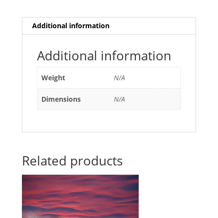
Additional information
Additional information
Weight
N/A
Dimensions
N/A
Related products