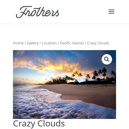
Home
/
Gallery
/
Location
/
Pacific Islands
/ Crazy Clouds
Crazy Clouds