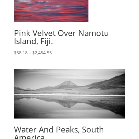
Pink Velvet Over Namotu
Island, Fiji.
$
68.18
–
$
2,454.55
Water And Peaks, South
America.