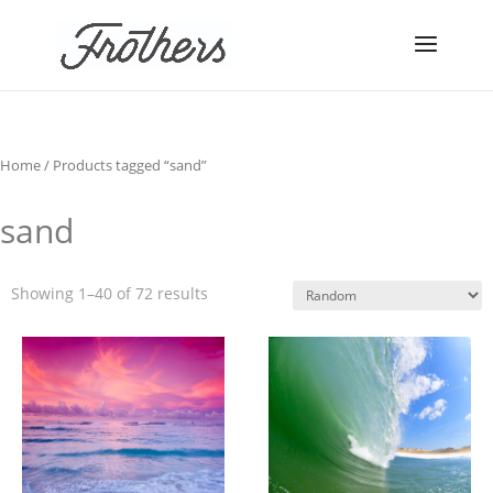
Home
/ Products tagged “sand”
sand
Showing 1–40 of 72 results