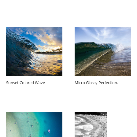
Sunset Colored Wave
Micro Glassy Perfection.