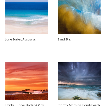
Lone Surfer, Australia.
Sand Stir.
Empty Runner Under A Pink
Stormy Morning, Bondi Beach,