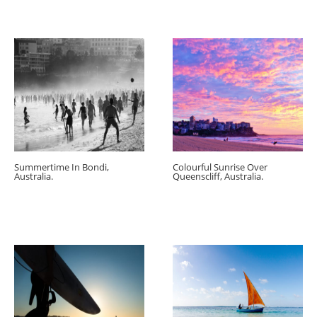
Summertime In Bondi,
Colourful Sunrise Over
Australia.
Queenscliff, Australia.