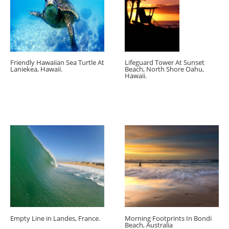
Friendly Hawaiian Sea Turtle At
Lifeguard Tower At Sunset
Laniekea, Hawaii.
Beach, North Shore Oahu,
Hawaii.
Empty Line in Landes, France.
Morning Footprints In Bondi
Beach, Australia