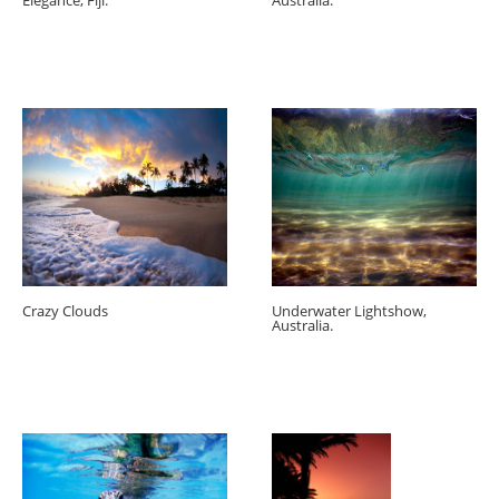
Elegance, Fiji.
Australia.
Crazy Clouds
Underwater Lightshow,
Australia.