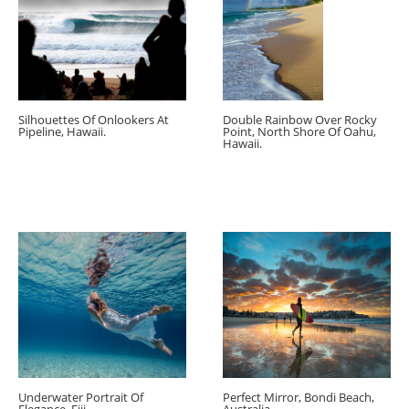
Silhouettes Of Onlookers At
Double Rainbow Over Rocky
Pipeline, Hawaii.
Point, North Shore Of Oahu,
Hawaii.
Underwater Portrait Of
Perfect Mirror, Bondi Beach,