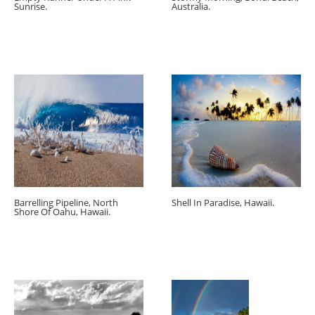
Sunrise.
Australia.
Barrelling Pipeline, North
Shell In Paradise, Hawaii.
Shore Of Oahu, Hawaii.