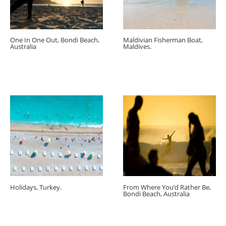
One In One Out, Bondi Beach,
Maldivian Fisherman Boat,
Australia
Maldives.
Holidays, Turkey.
From Where You’d Rather Be,
Bondi Beach, Australia