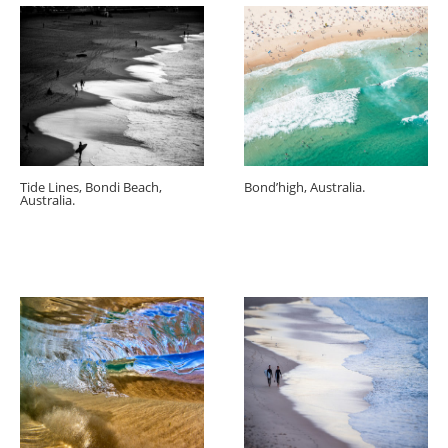
Tide Lines, Bondi Beach,
Bond’high, Australia.
Australia.