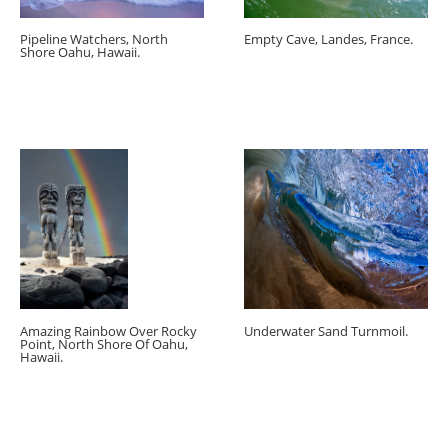
Pipeline Watchers, North
Empty Cave, Landes, France.
Shore Oahu, Hawaii.
Amazing Rainbow Over Rocky
Underwater Sand Turnmoil.
Point, North Shore Of Oahu,
Hawaii.