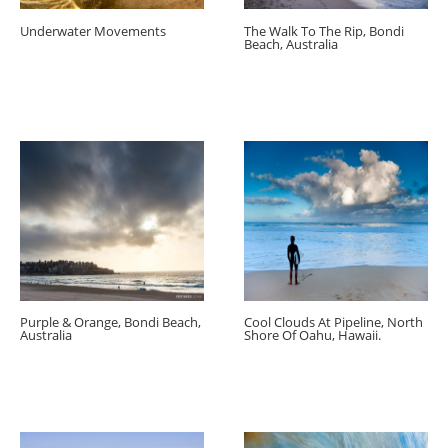
Underwater Movements
The Walk To The Rip, Bondi
Beach, Australia
Purple & Orange, Bondi Beach,
Cool Clouds At Pipeline, North
Australia
Shore Of Oahu, Hawaii.