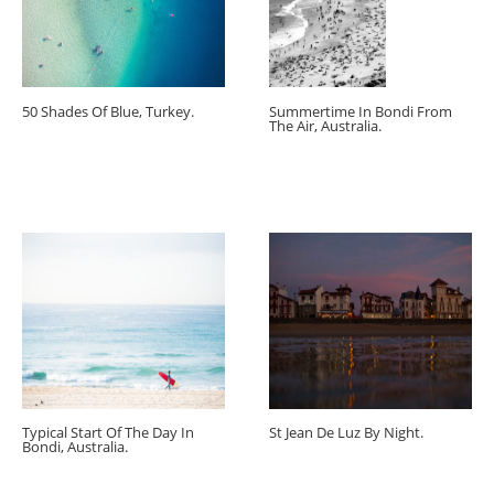
50 Shades Of Blue, Turkey.
Summertime In Bondi From
The Air, Australia.
Typical Start Of The Day In
St Jean De Luz By Night.
Bondi, Australia.