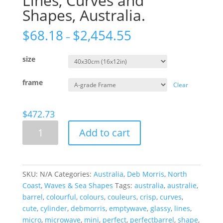
Lines, Curves and
Shapes, Australia.
$
68.18
$
2,454.55
–
size
frame
Clear
$
472.73
Lines,
Add to cart
Curves
and
Shapes,
Australia.
SKU:
N/A
Categories:
Australia
,
Deb Morris
,
North
quantity
Coast
,
Waves & Sea Shapes
Tags:
australia
,
australie
,
barrel
,
colourful
,
colours
,
couleurs
,
crisp
,
curves
,
cute
,
cylinder
,
debmorris
,
emptywave
,
glassy
,
lines
,
micro
,
microwave
,
mini
,
perfect
,
perfectbarrel
,
shape
,