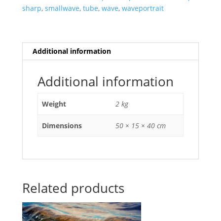
sharp
,
smallwave
,
tube
,
wave
,
waveportrait
Additional information
Additional information
Weight
2 kg
Dimensions
50 × 15 × 40 cm
Related products