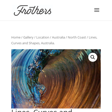
Home
/
Gallery
/
Location
/
Australia
/
North Coast
/ Lines,
Curves and Shapes, Australia.