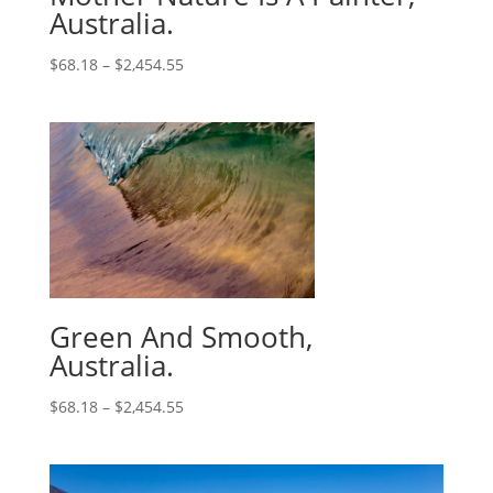
Australia.
$
68.18
–
$
2,454.55
Green And Smooth,
Australia.
$
68.18
–
$
2,454.55