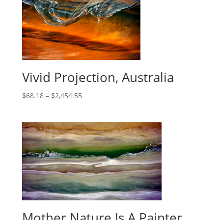
Vivid Projection, Australia
$
68.18
–
$
2,454.55
Mother Nature Is A Painter,