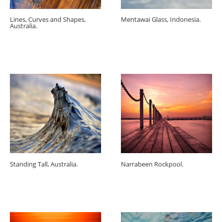
Lines, Curves and Shapes,
Mentawai Glass, Indonesia.
Australia.
Standing Tall, Australia.
Narrabeen Rockpool.