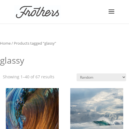
Home
/ Products tagged “glassy”
glassy
Showing 1–40 of 67 results