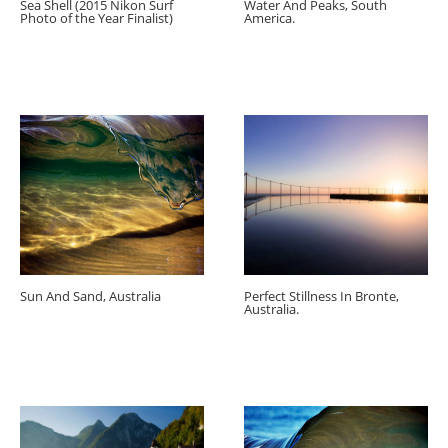
Sea Shell (2015 Nikon Surf
Water And Peaks, South
Photo of the Year Finalist)
America.
Sun And Sand, Australia
Perfect Stillness In Bronte,
Australia.