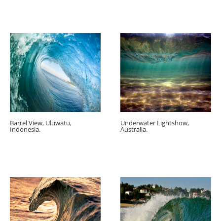
Barrel View, Uluwatu,
Underwater Lightshow,
Indonesia.
Australia.