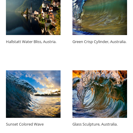
Hallstatt Water Bliss, Austria.
Green Crisp Cylinder, Australia.
Sunset Colored Wave
Glass Sculpture, Australia.