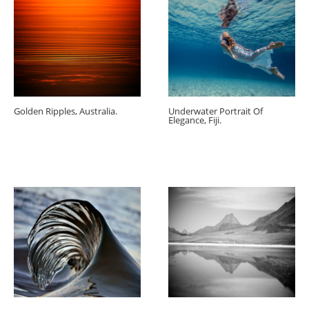
Golden Ripples, Australia.
Underwater Portrait Of
Elegance, Fiji.