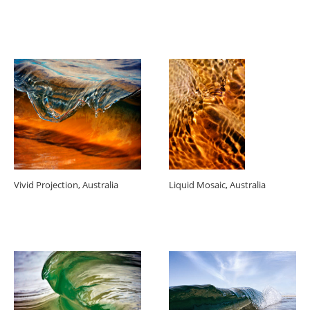
Vivid Projection, Australia
Liquid Mosaic, Australia