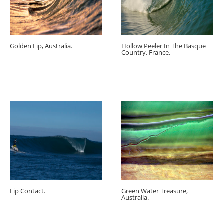
Golden Lip, Australia.
Hollow Peeler In The Basque
Country, France.
Lip Contact.
Green Water Treasure,
Australia.