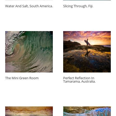
Water And Salt, South America.
Slicing Through, Fiji.
The Mini Green Room
Perfect Reflection In
Tamarama, Australia.