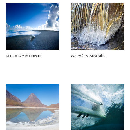
Mini Wave In Hawaii.
Waterfalls, Australia.