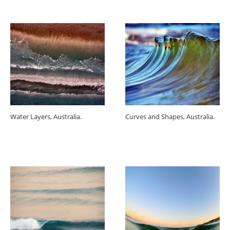
Water Layers, Australia.
Curves and Shapes, Australia.