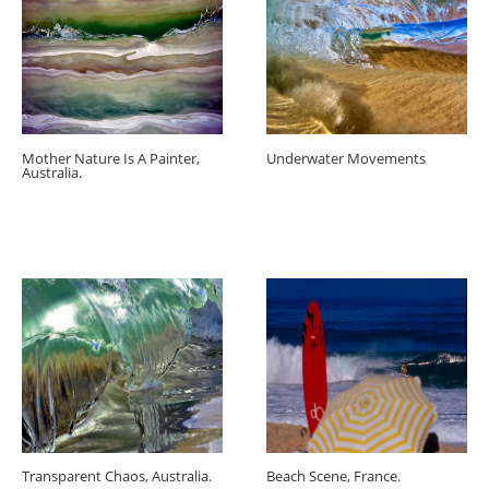
Mother Nature Is A Painter,
Underwater Movements
Australia.
Transparent Chaos, Australia.
Beach Scene, France.