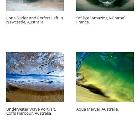
Lone Surfer And Perfect Left In
”A” like ”Amazing A-Frame”,
Newcastle, Australia.
France.
Underwater Wave Portrait,
Aqua Marvel, Australia.
Coffs Harbour, Australia