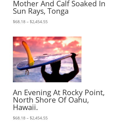
Mother And Calf Soaked In
Sun Rays, Tonga
$
68.18
–
$
2,454.55
An Evening At Rocky Point,
North Shore Of Oahu,
Hawaii.
$
68.18
–
$
2,454.55