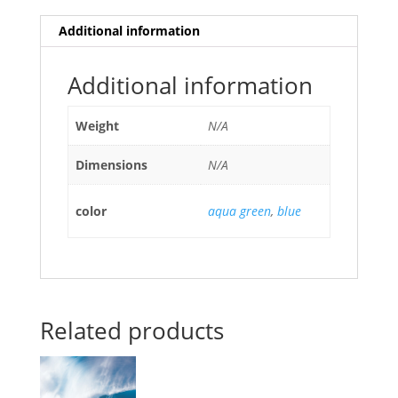
Additional information
Additional information
Weight
N/A
Dimensions
N/A
color
aqua green
,
blue
Related products