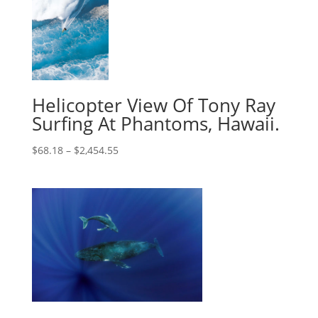
Helicopter View Of Tony Ray
Surfing At Phantoms, Hawaii.
$
68.18
–
$
2,454.55