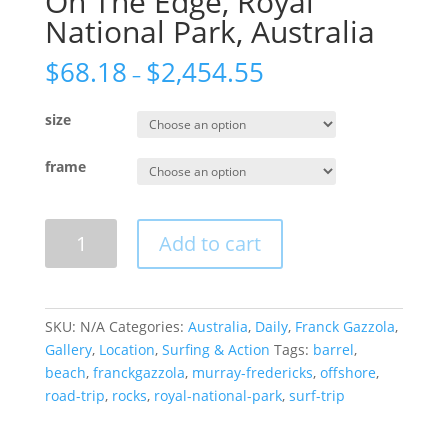
On The Edge, Royal
National Park, Australia
$
68.18
$
2,454.55
–
size
frame
On
Add to cart
The
Edge,
Royal
National
SKU:
N/A
Categories:
Australia
,
Daily
,
Franck Gazzola
,
Park,
Gallery
,
Location
,
Surfing & Action
Tags:
barrel
,
Australia
beach
,
franckgazzola
,
murray-fredericks
,
offshore
,
quantity
road-trip
,
rocks
,
royal-national-park
,
surf-trip