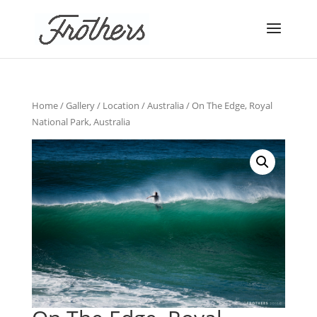
Home
/
Gallery
/
Location
/
Australia
/ On The Edge, Royal
National Park, Australia