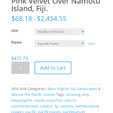
Pink Velvet Over Namotu
Island, Fiji.
$
68.18
$
2,454.55
–
size
frame
Clear
$
472.73
Pink
Add to cart
Velvet
Over
Namotu
Island,
SKU:
N/A
Categories:
Beau Pilgrim
,
Fiji
,
Landscapes &
Fiji.
Marine life
,
Pacific Islands
Tags:
amazing
,
arty
,
quantity
beaupilgrim
,
clouds
,
colourful
,
colours
,
coucherdesoleil
,
couleur
,
fiji
,
namotu
,
namotuisland
,
nuages
,
pacific
,
pacificislands
,
pacifiquesud
,