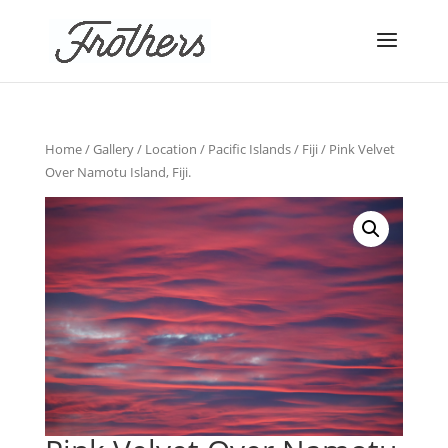
Home
/
Gallery
/
Location
/
Pacific Islands
/
Fiji
/ Pink Velvet
Over Namotu Island, Fiji.