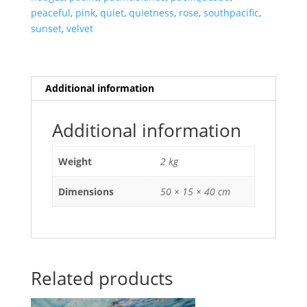
peaceful
,
pink
,
quiet
,
quietness
,
rose
,
southpacific
,
sunset
,
velvet
Additional information
Additional information
Weight
2 kg
Dimensions
50 × 15 × 40 cm
Related products