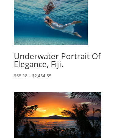
Underwater Portrait Of
Elegance, Fiji.
$
68.18
–
$
2,454.55