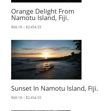
Orange Delight From
Namotu Island, Fiji.
$
68.18
–
$
2,454.55
Sunset In Namotu Island, Fiji.
$
68.18
–
$
2,454.55