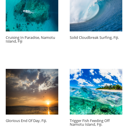
Cruising In Paradise, Namotu
Solid Cloudbreak Surfing, Fiji.
Island, Fiji
Glorious End Of Day, Fiji.
Trigger Fish Feeding Off
Namotu Island, Fiji.