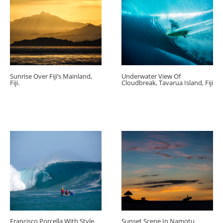
Sunrise Over Fiji’s Mainland,
Underwater View Of
Fiji.
Cloudbreak, Tavarua Island, Fiji
Francisco Porcella With Style,
Sunset Scene In Namotu