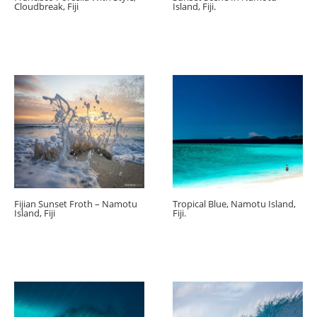
Cloudbreak, Fiji
Island, Fiji.
Fijian Sunset Froth – Namotu
Tropical Blue, Namotu Island,
Island, Fiji
Fiji.