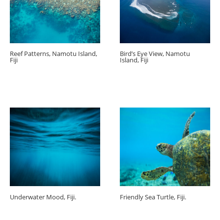
Reef Patterns, Namotu Island,
Bird’s Eye View, Namotu
Fiji
Island, Fiji
Underwater Mood, Fiji.
Friendly Sea Turtle, Fiji.