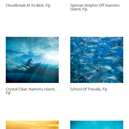
Cloudbreak At Its Best, Fiji.
Spinner Dolphin Off Namotu
Island, Fiji,
Crystal Clear, Namotu Island,
School Of Trevally, Fiji.
Fiji