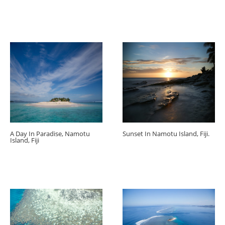
A Day In Paradise, Namotu
Sunset In Namotu Island, Fiji.
Island, Fiji