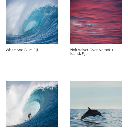
White And Blue, Fiji.
Pink Velvet Over Namotu
Island, Fiji.