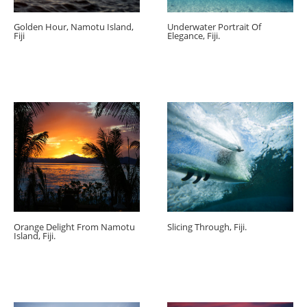
Golden Hour, Namotu Island,
Underwater Portrait Of
Fiji
Elegance, Fiji.
Orange Delight From Namotu
Slicing Through, Fiji.
Island, Fiji.