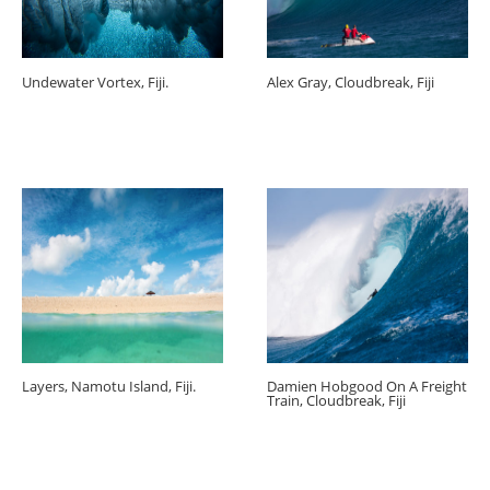
Undewater Vortex, Fiji.
Alex Gray, Cloudbreak, Fiji
Layers, Namotu Island, Fiji.
Damien Hobgood On A Freight
Train, Cloudbreak, Fiji