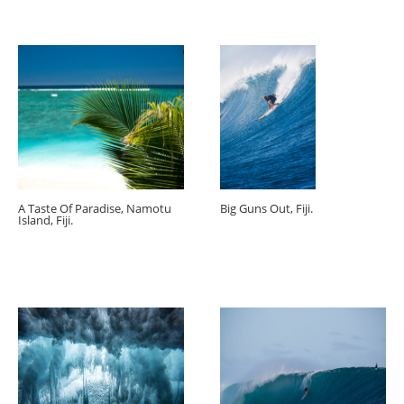
A Taste Of Paradise, Namotu
Big Guns Out, Fiji.
Island, Fiji.