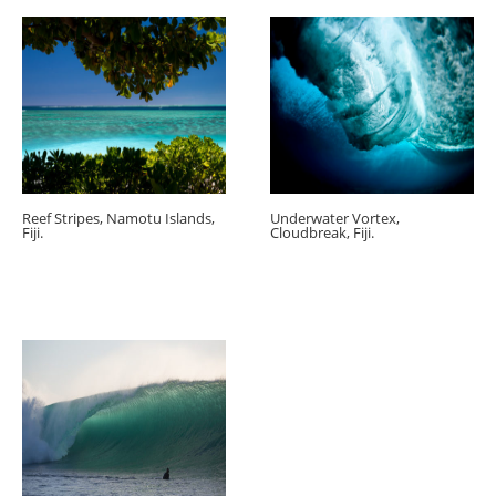
Reef Stripes, Namotu Islands,
Underwater Vortex,
Fiji.
Cloudbreak, Fiji.