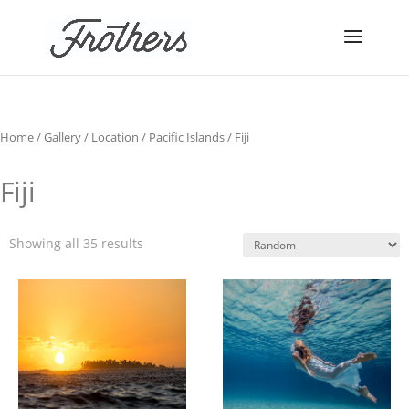
Home
/
Gallery
/
Location
/
Pacific Islands
/ Fiji
Fiji
Showing all 35 results