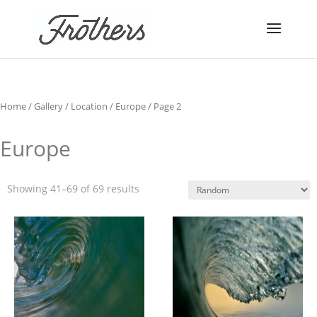
Home
/
Gallery
/
Location
/
Europe
/ Page 2
Europe
Showing 41–69 of 69 results