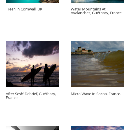
Treen in Cornwall, UK.
Water Mountains At
Avalanches, Guéthary, France.
After Sesh’ Debrief, Guéthary,
Micro Wave In Socoa, France.
France