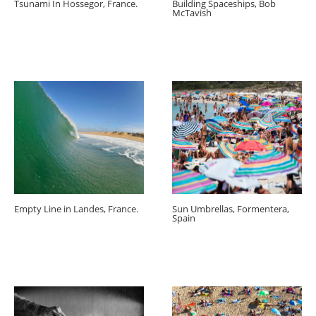
Tsunami In Hossegor, France.
Building Spaceships, Bob
McTavish
Empty Line in Landes, France.
Sun Umbrellas, Formentera,
Spain