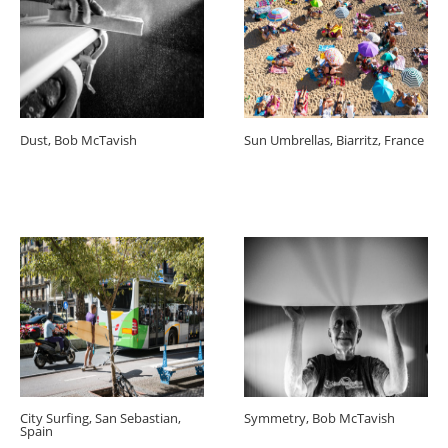
Dust, Bob McTavish
Sun Umbrellas, Biarritz, France
City Surfing, San Sebastian,
Symmetry, Bob McTavish
Spain