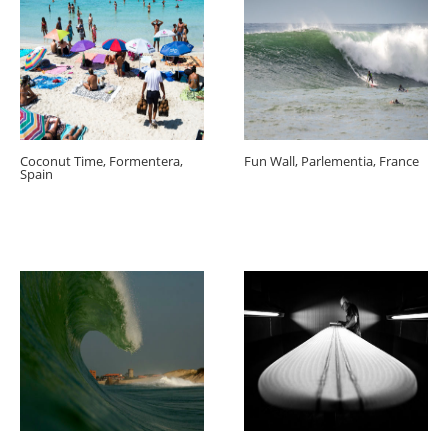
Coconut Time, Formentera,
Fun Wall, Parlementia, France
Spain