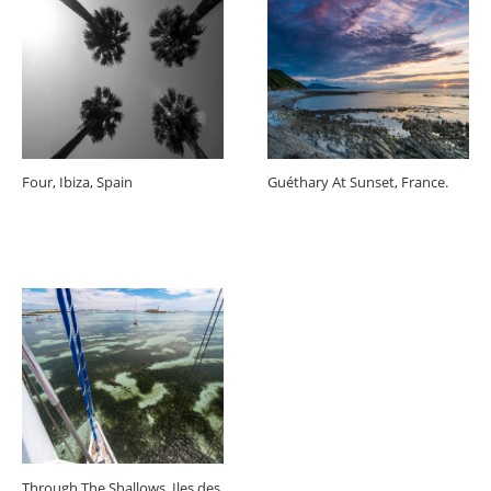
Four, Ibiza, Spain
Guéthary At Sunset, France.
Through The Shallows, Iles des