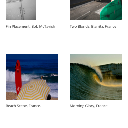
Fin Placement, Bob McTavish
Two Blonds, Biarritz, France
Beach Scene, France.
Morning Glory, France