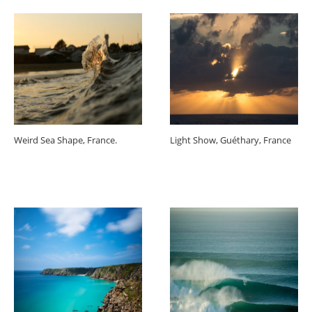
Weird Sea Shape, France.
Light Show, Guéthary, France