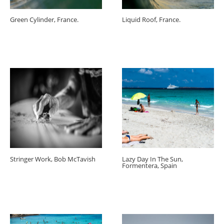
Green Cylinder, France.
Liquid Roof, France.
Stringer Work, Bob McTavish
Lazy Day In The Sun,
Formentera, Spain