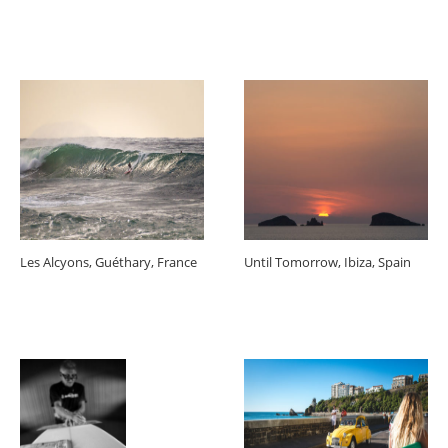
Les Alcyons, Guéthary, France
Until Tomorrow, Ibiza, Spain