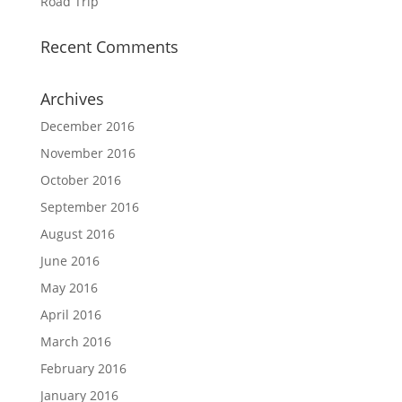
Road Trip
Recent Comments
Archives
December 2016
November 2016
October 2016
September 2016
August 2016
June 2016
May 2016
April 2016
March 2016
February 2016
January 2016