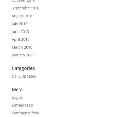
October 2010
September 2010
August 2010
July 2010
June 2010
April 2010
March 2010
January 2008
Categories
Daily Updates
Meta
Log in
Entries feed
Comments feed