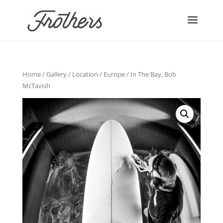
Home
/
Gallery
/
Location
/
Europe
/ In The Bay, Bob
McTavish