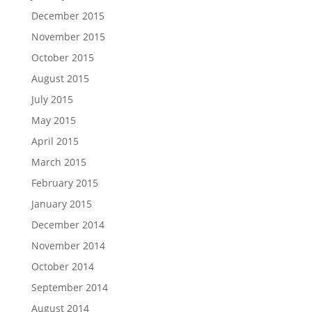
December 2015
November 2015
October 2015
August 2015
July 2015
May 2015
April 2015
March 2015
February 2015
January 2015
December 2014
November 2014
October 2014
September 2014
August 2014