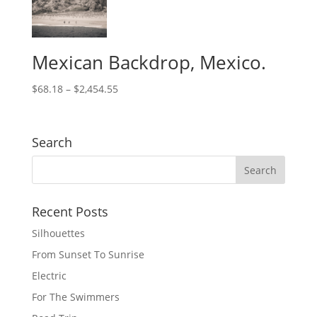
Mexican Backdrop, Mexico.
$
68.18
–
$
2,454.55
Search
Recent Posts
Silhouettes
From Sunset To Sunrise
Electric
For The Swimmers