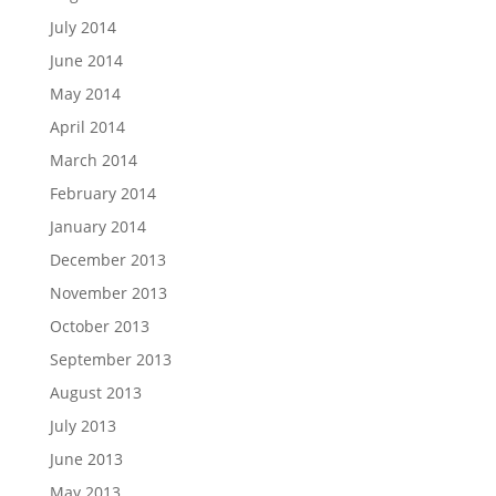
July 2014
June 2014
May 2014
April 2014
March 2014
February 2014
January 2014
December 2013
November 2013
October 2013
September 2013
August 2013
July 2013
June 2013
May 2013