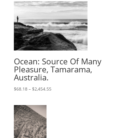
Ocean: Source Of Many
Pleasure, Tamarama,
Australia.
$
68.18
–
$
2,454.55