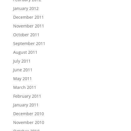
January 2012
December 2011
November 2011
October 2011
September 2011
August 2011
July 2011
June 2011
May 2011
March 2011
February 2011
January 2011
December 2010
November 2010