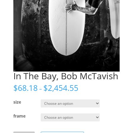
In The Bay, Bob McTavish
$
68.18
$
2,454.55
–
size
frame