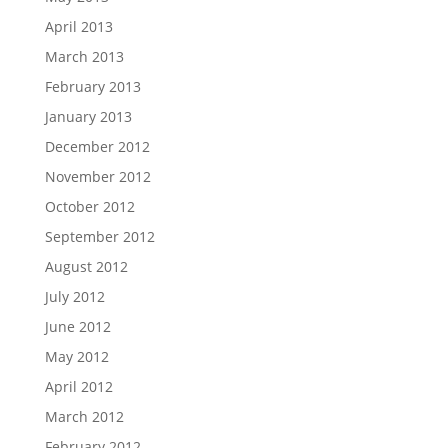
April 2013
March 2013
February 2013
January 2013
December 2012
November 2012
October 2012
September 2012
August 2012
July 2012
June 2012
May 2012
April 2012
March 2012
February 2012