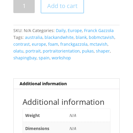
In
Add to cart
The
Bay,
Bob
McTavish
SKU:
N/A
Categories:
Daily
,
Europe
,
Franck Gazzola
quantity
Tags:
australia
,
blackandwhite
,
blank
,
bobmctavish
,
contrast
,
europe
,
foam
,
franckgazzola
,
mctavish
,
olatu
,
portrait
,
portraitorientation
,
pukas
,
shaper
,
shapingbay
,
spain
,
workshop
Additional information
Additional information
Weight
N/A
Dimensions
N/A