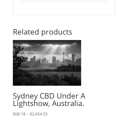
Related products
Sydney CBD Under A
Lightshow, Australia.
$
68.18
–
$
2,454.55