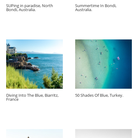
SUPing in paradise, North
Summertime In Bondi,
Bondi, Australia.
Australia.
Diving Into The Blue, Biarritz,
50 Shades Of Blue, Turkey.
France