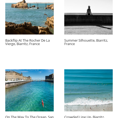
Backflip At The Rocher De La
Summer Silhouette, Biarritz,
Vierge, Biarritz, France
France
On The Way To The Ocean, San
Crowded Line Up, Biarritz,