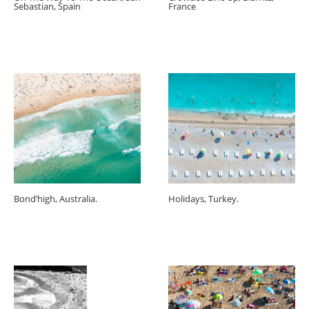
Sebastian, Spain
France
Bond’high, Australia.
Holidays, Turkey.