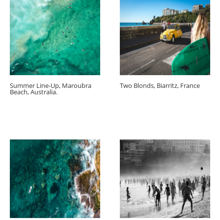
Summer Line-Up, Maroubra
Two Blonds, Biarritz, France
Beach, Australia.