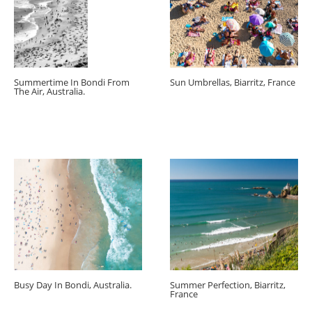
Summertime In Bondi From
Sun Umbrellas, Biarritz, France
The Air, Australia.
Busy Day In Bondi, Australia.
Summer Perfection, Biarritz,
France