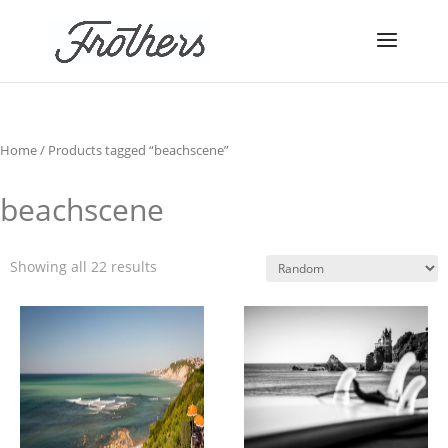
Home
/ Products tagged “beachscene”
beachscene
Showing all 22 results