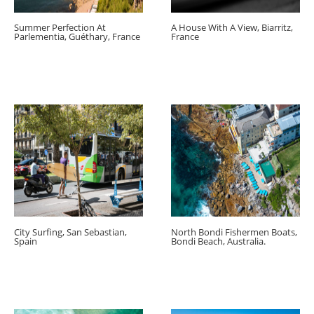
Summer Perfection At
A House With A View, Biarritz,
Parlementia, Guéthary, France
France
City Surfing, San Sebastian,
North Bondi Fishermen Boats,
Spain
Bondi Beach, Australia.