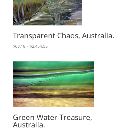
Transparent Chaos, Australia.
$
68.18
–
$
2,454.55
Green Water Treasure,
Australia.