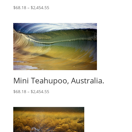
$
68.18
–
$
2,454.55
Mini Teahupoo, Australia.
$
68.18
–
$
2,454.55