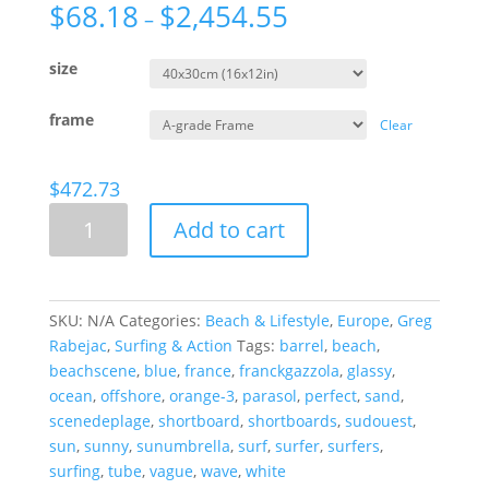
$
68.18
$
2,454.55
–
size
frame
Clear
$
472.73
Beach
Add to cart
Scene,
France.
quantity
SKU:
N/A
Categories:
Beach & Lifestyle
,
Europe
,
Greg
Rabejac
,
Surfing & Action
Tags:
barrel
,
beach
,
beachscene
,
blue
,
france
,
franckgazzola
,
glassy
,
ocean
,
offshore
,
orange-3
,
parasol
,
perfect
,
sand
,
scenedeplage
,
shortboard
,
shortboards
,
sudouest
,
sun
,
sunny
,
sunumbrella
,
surf
,
surfer
,
surfers
,
surfing
,
tube
,
vague
,
wave
,
white