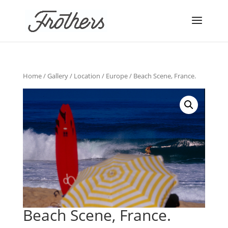
Home
/
Gallery
/
Location
/
Europe
/ Beach Scene, France.
Beach Scene, France.