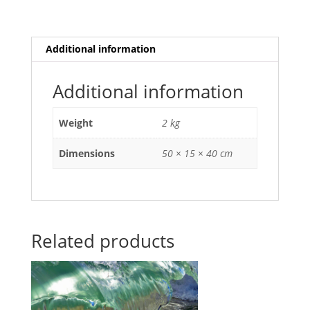
Additional information
Additional information
Weight
2 kg
Dimensions
50 × 15 × 40 cm
Related products