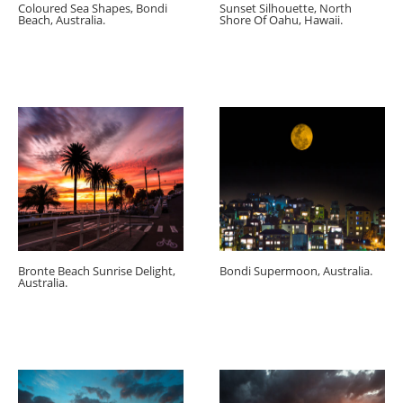
Coloured Sea Shapes, Bondi
Sunset Silhouette, North
Beach, Australia.
Shore Of Oahu, Hawaii.
Bronte Beach Sunrise Delight,
Bondi Supermoon, Australia.
Australia.