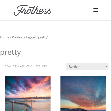
Home
/ Products tagged “pretty”
pretty
Showing 1–40 of 48 results