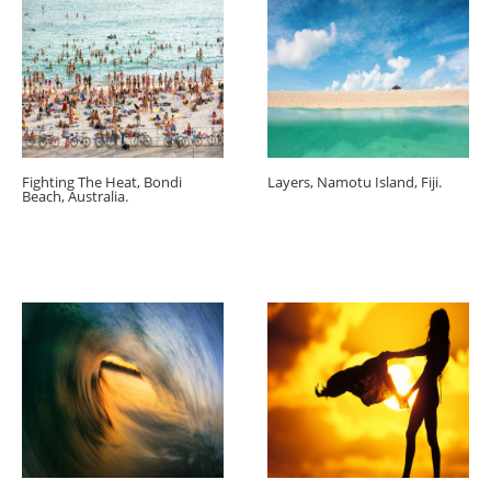
Fighting The Heat, Bondi
Layers, Namotu Island, Fiji.
Beach, Australia.