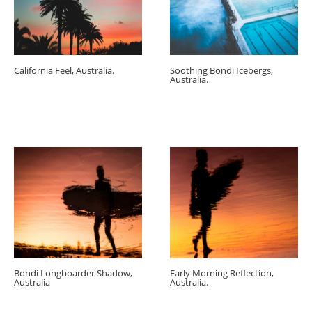
California Feel, Australia.
Soothing Bondi Icebergs,
Australia.
Bondi Longboarder Shadow,
Early Morning Reflection,
Australia
Australia.