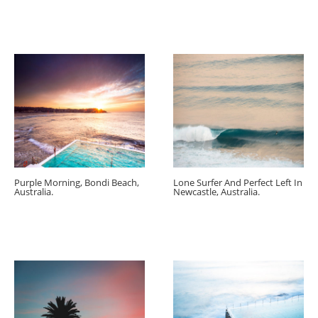
Purple Morning, Bondi Beach,
Lone Surfer And Perfect Left In
Australia.
Newcastle, Australia.