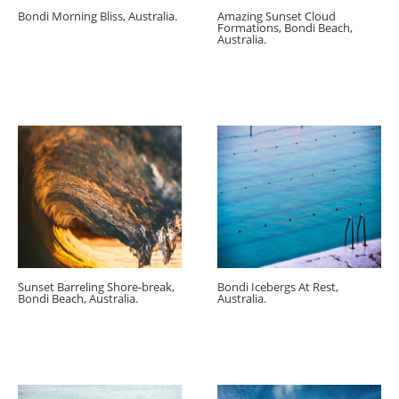
Bondi Morning Bliss, Australia.
Amazing Sunset Cloud
Formations, Bondi Beach,
Australia.
Sunset Barreling Shore-break,
Bondi Icebergs At Rest,
Bondi Beach, Australia.
Australia.