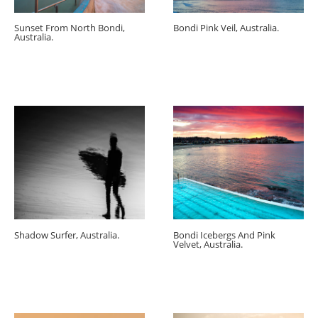
Sunset From North Bondi,
Bondi Pink Veil, Australia.
Australia.
Shadow Surfer, Australia.
Bondi Icebergs And Pink
Velvet, Australia.