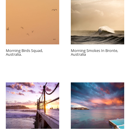
Morning Birds Squad,
Morning Smokes In Bronte,
Australia.
Australia