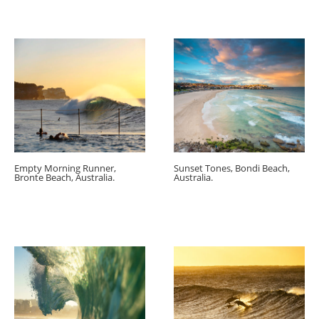
Empty Morning Runner,
Sunset Tones, Bondi Beach,
Bronte Beach, Australia.
Australia.