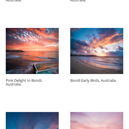
Australia.
Australia.
Pink Delight In Bondi,
Bondi Early Birds, Australia.
Australia.