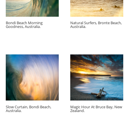
Bondi Beach Morning
Natural Surfers, Bronte Beach,
Goodness, Australia.
Australia.
Slow Curtain, Bondi Beach,
Magic Hour At Bruce Bay, New
Australia.
Zealand.