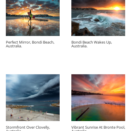
Perfect Mirror, Bondi Beach,
Bondi Beach Wakes Up,
Australia.
Australia.
Stormfront Over Clovelly,
Vibrant Sunrise At Bronte Pool,