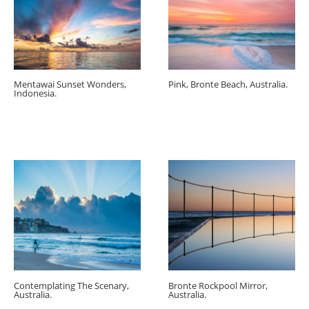
Mentawai Sunset Wonders,
Pink, Bronte Beach, Australia.
Indonesia.
Contemplating The Scenary,
Bronte Rockpool Mirror,
Australia.
Australia.