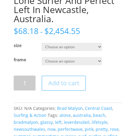
Lone Surfer And Perfect
Left In Newcastle,
Australia.
$
68.18
$
2,454.55
–
size
frame
Lone
Add to cart
Surfer
And
Perfect
Left
SKU:
N/A
Categories:
Brad Malyon
,
Central Coast
,
In
Surfing & Action
Tags:
alone
,
australia
,
beach
,
Newcastle,
bradmalyon
,
glassy
,
left
,
leverdesoleil
,
lifetsyle
,
Australia.
newsouthwales
,
nsw
,
perfectwave
,
pink
,
pretty
,
rose
,
quantity