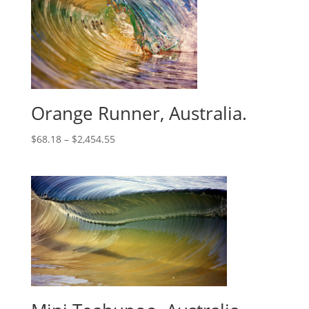
Orange Runner, Australia.
$
68.18
–
$
2,454.55