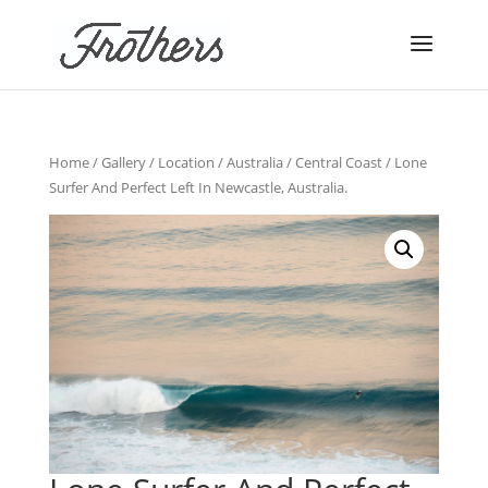
Home
/
Gallery
/
Location
/
Australia
/
Central Coast
/ Lone
Surfer And Perfect Left In Newcastle, Australia.