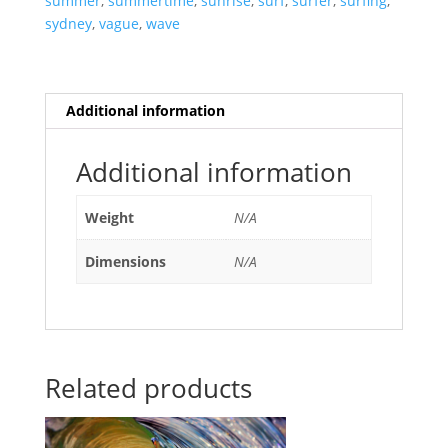
summer
,
summertime
,
sunrise
,
surf
,
surfer
,
surfing
,
sydney
,
vague
,
wave
Additional information
Additional information
Weight
N/A
Dimensions
N/A
Related products