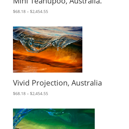
Mini Teahupoo, Australia.
$
68.18
–
$
2,454.55
Vivid Projection, Australia
$
68.18
–
$
2,454.55