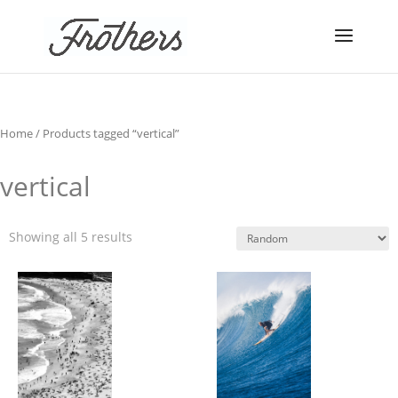
Home
/ Products tagged “vertical”
vertical
Showing all 5 results