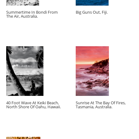
Summertime In Bondi From
Big Guns Out, Fiji.
The Air, Australia.
40 Foot Wave At Keiki Beach,
Sunrise At The Bay Of Fires,
North Shore Of Oahu, Hawaii.
Tasmania, Australia.