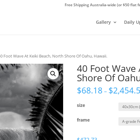
Free Shipping Australia-wide (or $50 flat f
Gallery
Daily 
40 Foot Wave At Keiki Beach, North Shore Of Oahu, Hawaii.
40 Foot Wave 
Shore Of Oahu
$
68.18
$
2,454.
–
size
frame
$
472.73