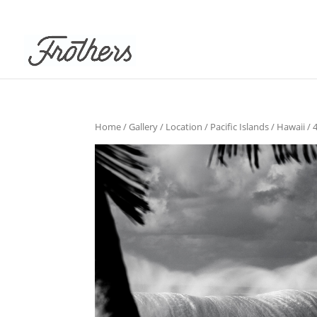
Home
/
Gallery
/
Location
/
Pacific Islands
/
Hawaii
/ 