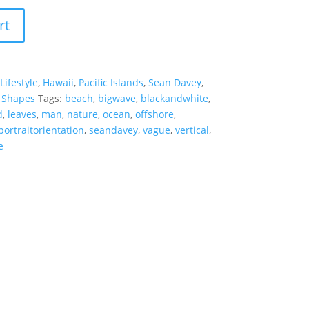
rt
Lifestyle
,
Hawaii
,
Pacific Islands
,
Sean Davey
,
 Shapes
Tags:
beach
,
bigwave
,
blackandwhite
,
d
,
leaves
,
man
,
nature
,
ocean
,
offshore
,
portraitorientation
,
seandavey
,
vague
,
vertical
,
e