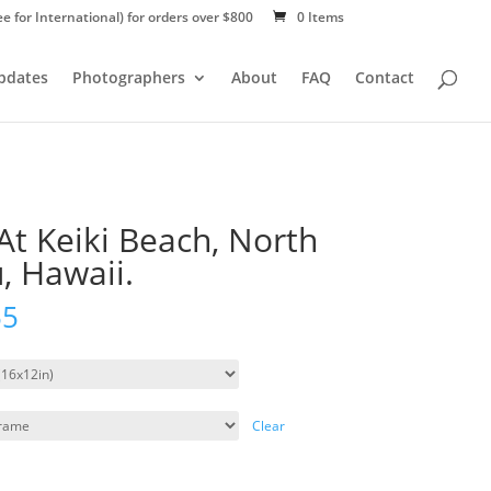
ee for International) for orders over $800
0 Items
Updates
Photographers
About
FAQ
Contact
At Keiki Beach, North
, Hawaii.
55
Clear