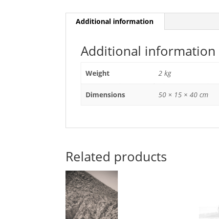
Additional information
Additional information
Weight
2 kg
Dimensions
50 × 15 × 40 cm
Related products