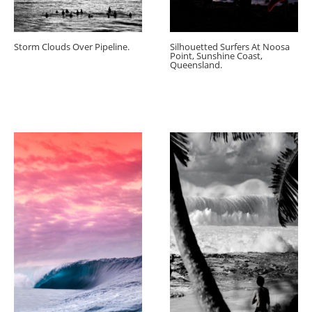
Storm Clouds Over Pipeline.
Silhouetted Surfers At Noosa
Point, Sunshine Coast,
Queensland.