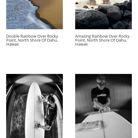
Double Rainbow Over Rocky
Amazing Rainbow Over Rocky
Point, North Shore Of Oahu,
Point, North Shore Of Oahu,
Hawaii.
Hawaii.