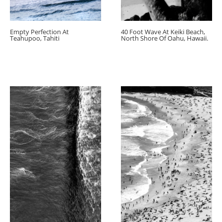
Empty Perfection At
40 Foot Wave At Keiki Beach,
Teahupoo, Tahiti
North Shore Of Oahu, Hawaii.