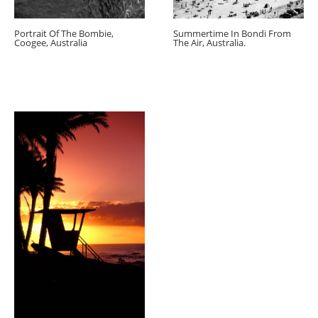
Portrait Of The Bombie,
Summertime In Bondi From
Coogee, Australia
The Air, Australia.