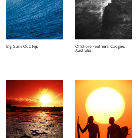
Big Guns Out, Fiji.
Offshore Feathers, Coogee,
Australia