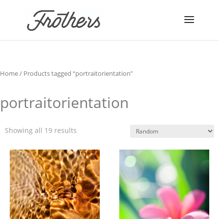
Home
/ Products tagged “portraitorientation”
portraitorientation
Showing all 19 results