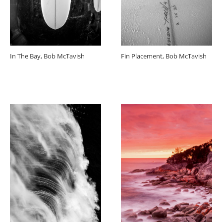
In The Bay, Bob McTavish
Fin Placement, Bob McTavish