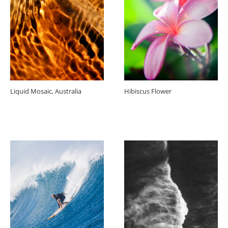
Liquid Mosaic, Australia
Hibiscus Flower