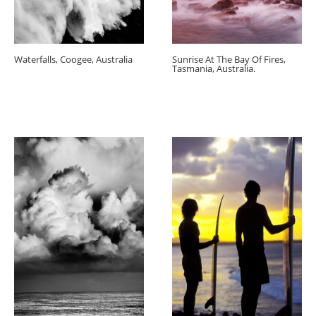
Waterfalls, Coogee, Australia
Sunrise At The Bay Of Fires,
Tasmania, Australia.