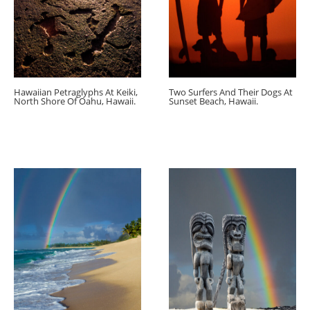
Hawaiian Petraglyphs At Keiki,
Two Surfers And Their Dogs At
North Shore Of Oahu, Hawaii.
Sunset Beach, Hawaii.