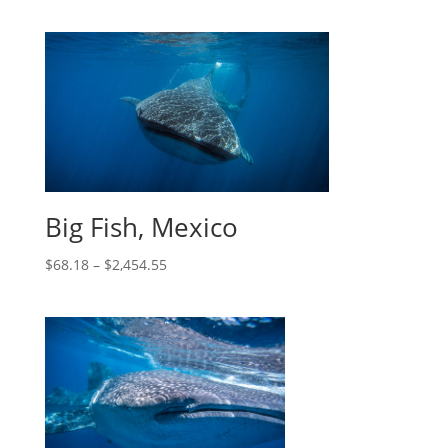
Big Fish, Mexico
$
68.18
–
$
2,454.55