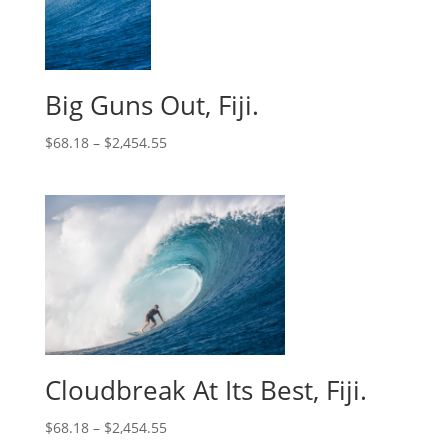
Big Guns Out, Fiji.
$
68.18
–
$
2,454.55
Cloudbreak At Its Best, Fiji.
$
68.18
–
$
2,454.55