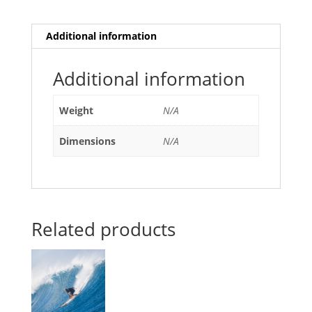
Additional information
Additional information
Weight
N/A
Dimensions
N/A
Related products