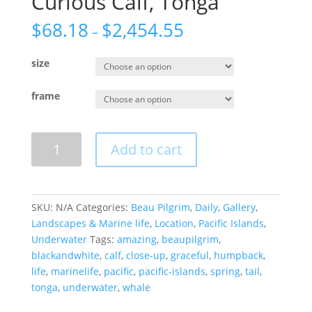
Curious Calf, Tonga
$
68.18
$
2,454.55
–
size
frame
Curious
Add to cart
Calf,
Tonga
quantity
SKU:
N/A
Categories:
Beau Pilgrim
,
Daily
,
Gallery
,
Landscapes & Marine life
,
Location
,
Pacific Islands
,
Underwater
Tags:
amazing
,
beaupilgrim
,
blackandwhite
,
calf
,
close-up
,
graceful
,
humpback
,
life
,
marinelife
,
pacific
,
pacific-islands
,
spring
,
tail
,
tonga
,
underwater
,
whale