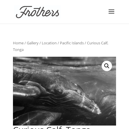
Home
/
Gallery
/
Location
/
Pacific Islands
/ Curious Calf,
Tonga