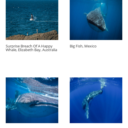
Surprise Breach Of A Happy
Big Fish, Mexico
Whale, Elizabeth Bay, Australia