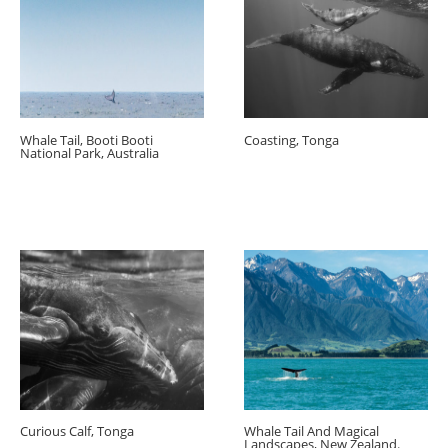
Whale Tail, Booti Booti
Coasting, Tonga
National Park, Australia
Curious Calf, Tonga
Whale Tail And Magical
Landscapes, New Zealand.