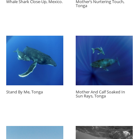
Whale Shark Close-Up, Mexico.
Mother’s Nurtering Touch,
Tonga
Stand By Me, Tonga
Mother And Calf Soaked In
Sun Rays, Tonga