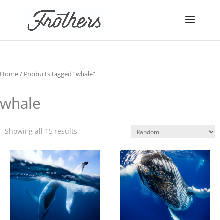
Home
/ Products tagged “whale”
whale
Showing all 15 results