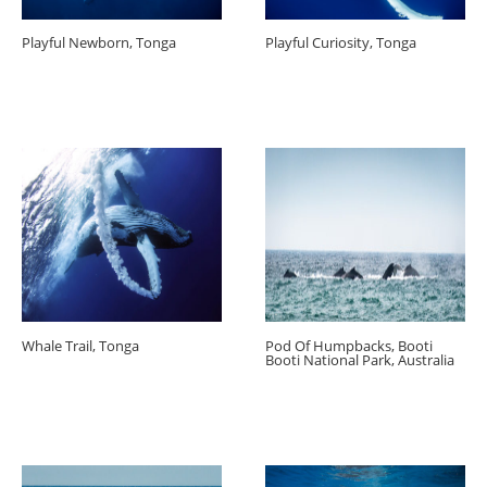
Playful Newborn, Tonga
Playful Curiosity, Tonga
Whale Trail, Tonga
Pod Of Humpbacks, Booti
Booti National Park, Australia