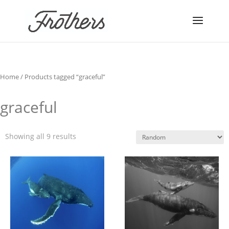
Home
/ Products tagged “graceful”
graceful
Showing all 9 results