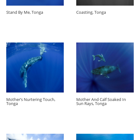
Stand By Me, Tonga
Coasting, Tonga
Mother’s Nurtering Touch,
Mother And Calf Soaked In
Tonga
Sun Rays, Tonga