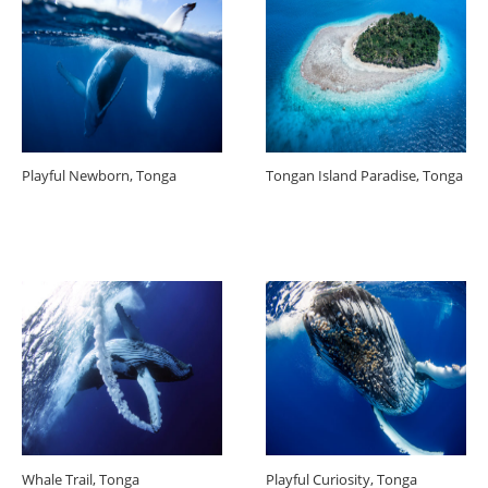
Playful Newborn, Tonga
Tongan Island Paradise, Tonga
Whale Trail, Tonga
Playful Curiosity, Tonga