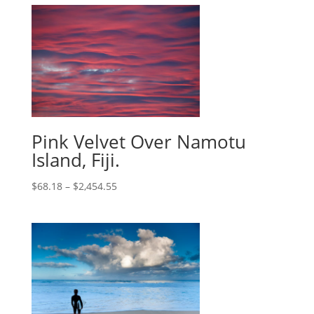
Pink Velvet Over Namotu
Island, Fiji.
$
68.18
–
$
2,454.55