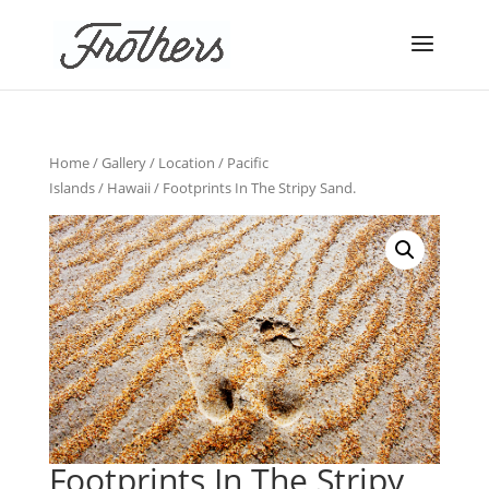
Home
/
Gallery
/
Location
/
Pacific
Islands
/
Hawaii
/ Footprints In The Stripy Sand.
Footprints In The Stripy