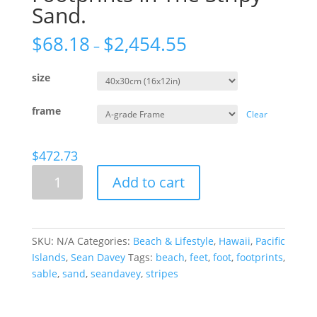
Sand.
$
68.18
$
2,454.55
–
size
frame
Clear
$
472.73
Footprints
Add to cart
In
The
Stripy
Sand.
SKU:
N/A
Categories:
Beach & Lifestyle
,
Hawaii
,
Pacific
quantity
Islands
,
Sean Davey
Tags:
beach
,
feet
,
foot
,
footprints
,
sable
,
sand
,
seandavey
,
stripes