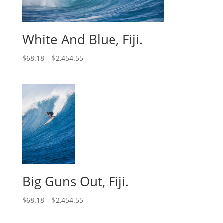
White And Blue, Fiji.
$
68.18
–
$
2,454.55
Big Guns Out, Fiji.
$
68.18
–
$
2,454.55