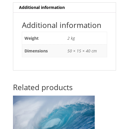
Additional information
Additional information
Weight
2 kg
Dimensions
50 × 15 × 40 cm
Related products