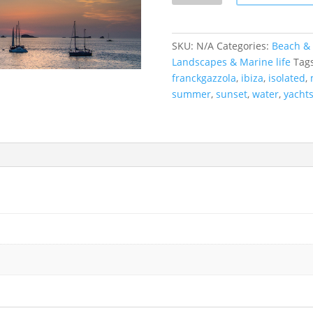
Ibiza,
Spain
quantity
SKU:
N/A
Categories:
Beach & 
Landscapes & Marine life
Tag
franckgazzola
,
ibiza
,
isolated
,
summer
,
sunset
,
water
,
yacht