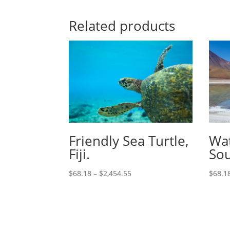
Related products
Friendly Sea Turtle,
Wat
Fiji.
Sou
$
68.18
–
$
2,454.55
$
68.1