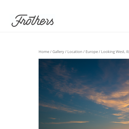
Home
/
Gallery
/
Location
/
Europe
/ Looking West, Ib