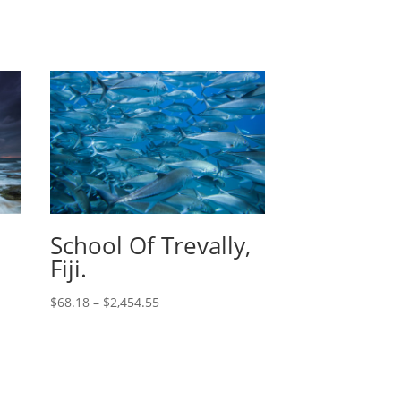
School Of Trevally,
Fiji.
$
68.18
–
$
2,454.55