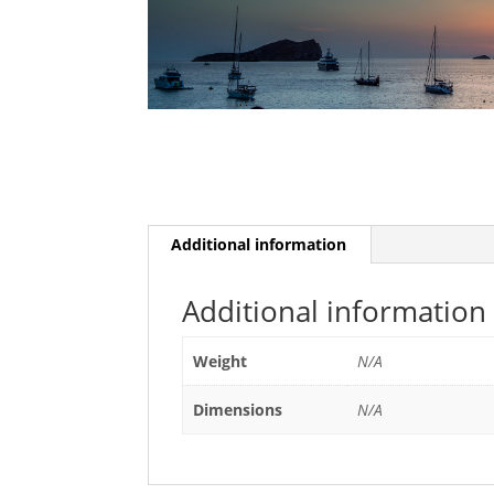
Additional information
Additional information
Weight
N/A
Dimensions
N/A