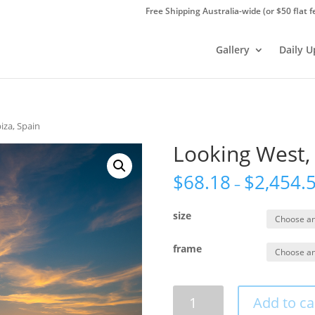
Free Shipping Australia-wide (or $50 flat f
Gallery
Daily 
iza, Spain
Looking West, 
$
68.18
$
2,454.
–
size
frame
Looking
Add to ca
West,