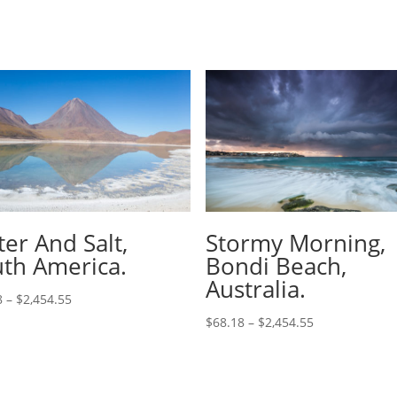
er And Salt,
Stormy Morning,
th America.
Bondi Beach,
Australia.
8
–
$
2,454.55
$
68.18
–
$
2,454.55