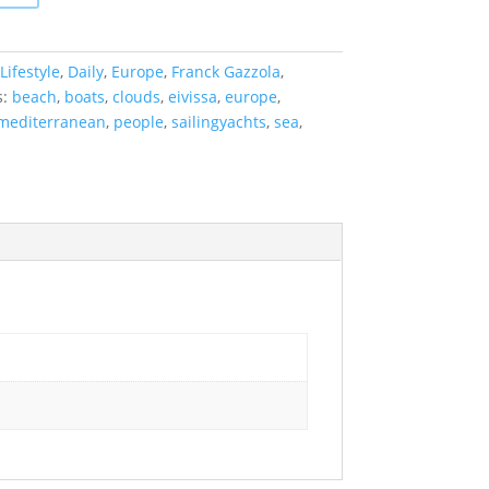
Lifestyle
,
Daily
,
Europe
,
Franck Gazzola
,
s:
beach
,
boats
,
clouds
,
eivissa
,
europe
,
mediterranean
,
people
,
sailingyachts
,
sea
,
s