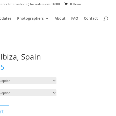
ee for International) for orders over $800
0 Items
Updates
Photographers
About
FAQ
Contact
Ibiza, Spain
55
rt