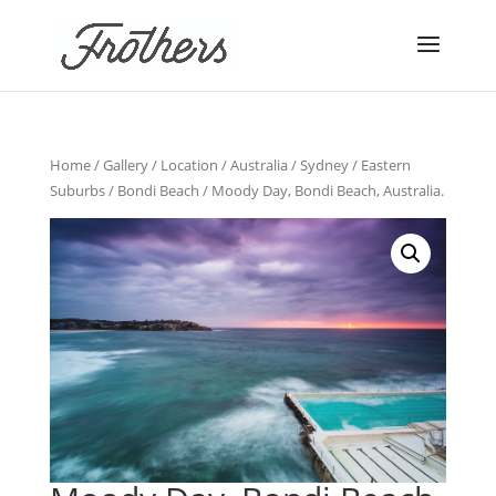
Home
/
Gallery
/
Location
/
Australia
/
Sydney
/
Eastern
Suburbs
/
Bondi Beach
/ Moody Day, Bondi Beach, Australia.