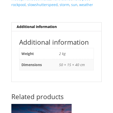
rockpool
,
slowshutterspeed
,
storm
,
sun
,
weather
Additional information
Additional information
Weight
2 kg
Dimensions
50 × 15 × 40 cm
Related products