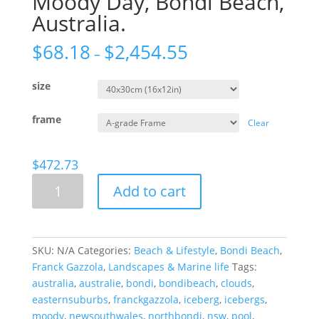
Moody Day, Bondi Beach,
Australia.
$
68.18
$
2,454.55
–
size
frame
Clear
$
472.73
Moody
Add to cart
Day,
Bondi
Beach,
Australia.
SKU:
N/A
Categories:
Beach & Lifestyle
,
Bondi Beach
,
quantity
Franck Gazzola
,
Landscapes & Marine life
Tags:
australia
,
australie
,
bondi
,
bondibeach
,
clouds
,
easternsuburbs
,
franckgazzola
,
iceberg
,
icebergs
,
moody
,
newsouthwales
,
northbondi
,
nsw
,
pool
,