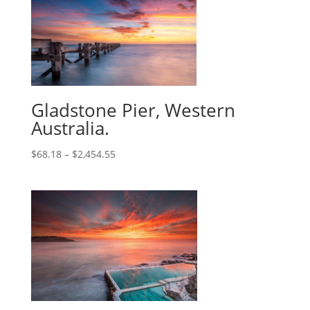
Gladstone Pier, Western
Australia.
$
68.18
–
$
2,454.55