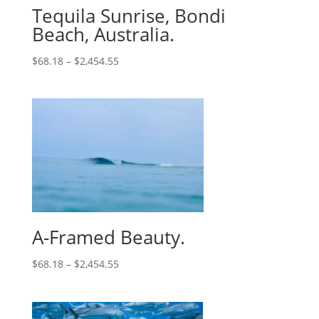
Tequila Sunrise, Bondi
Beach, Australia.
$
68.18
–
$
2,454.55
A-Framed Beauty.
$
68.18
–
$
2,454.55