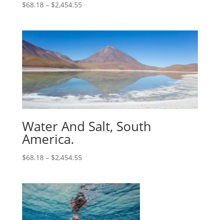
$
68.18
–
$
2,454.55
Water And Salt, South
America.
$
68.18
–
$
2,454.55