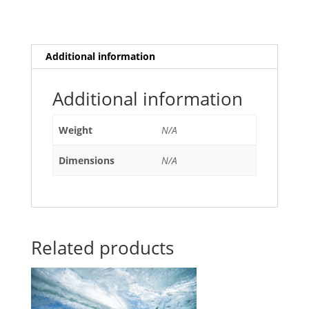
Additional information
Additional information
Weight
N/A
Dimensions
N/A
Related products