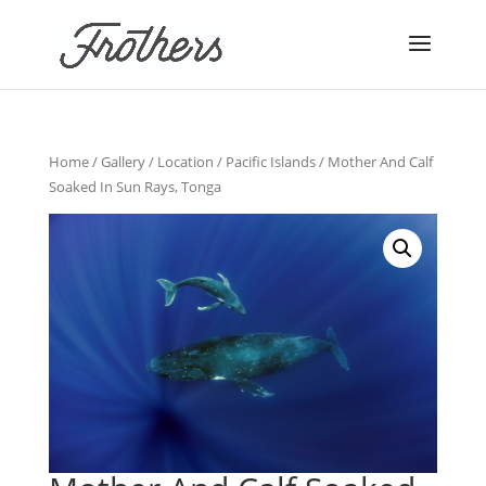
Home
/
Gallery
/
Location
/
Pacific Islands
/ Mother And Calf
Soaked In Sun Rays, Tonga