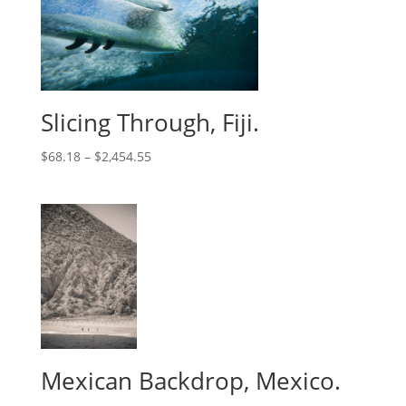
Slicing Through, Fiji.
$
68.18
–
$
2,454.55
Mexican Backdrop, Mexico.