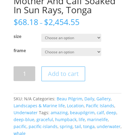
Mother And Calf Soaked
In Sun Rays, Tonga
$
68.18
$
2,454.55
–
size
frame
Mother
Add to cart
And
Calf
Soaked
In
SKU:
N/A
Categories:
Beau Pilgrim
,
Daily
,
Gallery
,
Sun
Landscapes & Marine life
,
Location
,
Pacific Islands
,
Rays,
Underwater
Tags:
amazing
,
beaupilgrim
,
calf
,
deep
,
Tonga
deep-blue
,
graceful
,
humpback
,
life
,
marinelife
,
quantity
pacific
,
pacific-islands
,
spring
,
tail
,
tonga
,
underwater
,
whale