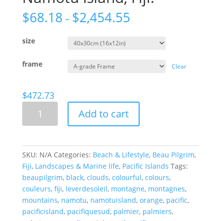
$
68.18
$
2,454.55
–
size
frame
Clear
$
472.73
Orange
Add to cart
Delight
From
Namotu
Island,
SKU:
N/A
Categories:
Beach & Lifestyle
,
Beau Pilgrim
,
Fiji.
Fiji
,
Landscapes & Marine life
,
Pacific Islands
Tags:
quantity
beaupilgrim
,
black
,
clouds
,
colourful
,
colours
,
couleurs
,
fiji
,
leverdesoleil
,
montagne
,
montagnes
,
mountains
,
namotu
,
namotuisland
,
orange
,
pacific
,
pacificisland
,
pacifiquesud
,
palmier
,
palmiers
,