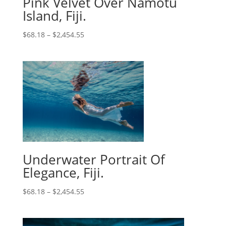
Pink Velvet Over Namotu
Island, Fiji.
$
68.18
–
$
2,454.55
Underwater Portrait Of
Elegance, Fiji.
$
68.18
–
$
2,454.55