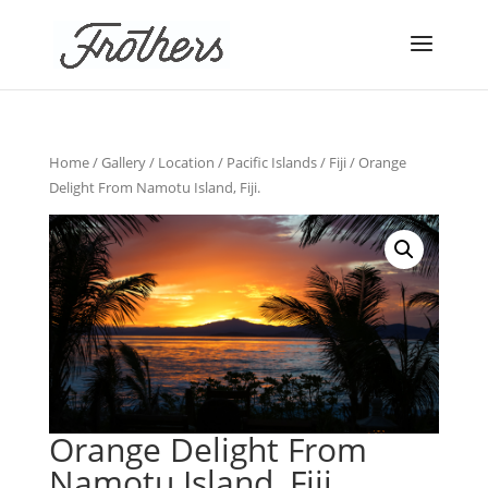
Home
/
Gallery
/
Location
/
Pacific Islands
/
Fiji
/ Orange
Delight From Namotu Island, Fiji.
Orange Delight From
Namotu Island, Fiji.