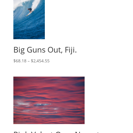
Big Guns Out, Fiji.
$
68.18
–
$
2,454.55