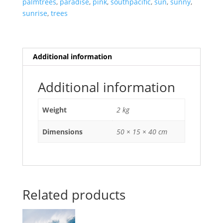
palmtrees
,
paradise
,
pink
,
southpacific
,
sun
,
sunny
,
sunrise
,
trees
Additional information
Additional information
Weight
2 kg
Dimensions
50 × 15 × 40 cm
Related products