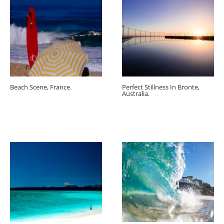
Beach Scene, France.
Perfect Stillness In Bronte,
Australia.