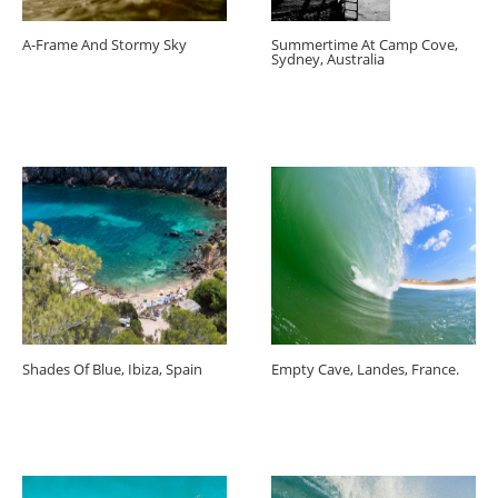
A-Frame And Stormy Sky
Summertime At Camp Cove,
Sydney, Australia
Shades Of Blue, Ibiza, Spain
Empty Cave, Landes, France.