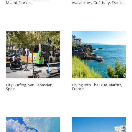
Miami, Florida.
Avalanches, Guéthary, France.
City Surfing, San Sebastian,
Diving Into The Blue, Biarritz,
Spain
France