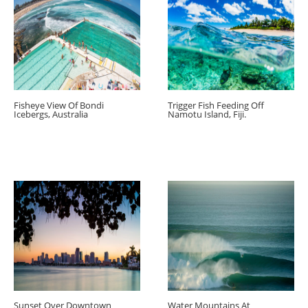
Fisheye View Of Bondi
Trigger Fish Feeding Off
Icebergs, Australia
Namotu Island, Fiji.
Sunset Over Downtown
Water Mountains At