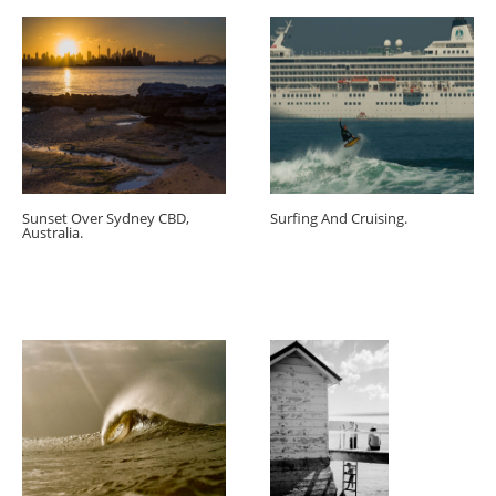
Sunset Over Sydney CBD,
Surfing And Cruising.
Australia.