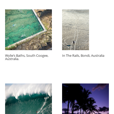
Wylie’s Baths, South Coogee,
In The Rails, Bondi, Australia
Australia.