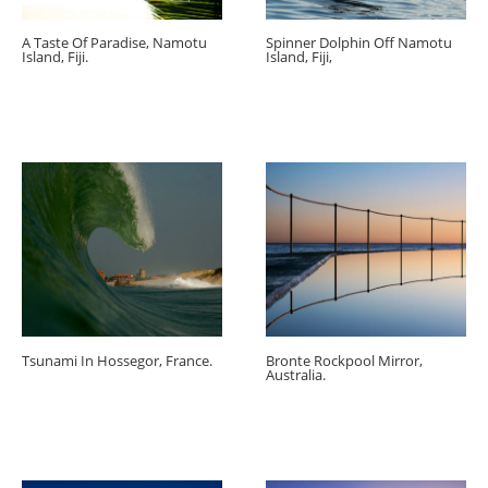
A Taste Of Paradise, Namotu
Spinner Dolphin Off Namotu
Island, Fiji.
Island, Fiji,
Tsunami In Hossegor, France.
Bronte Rockpool Mirror,
Australia.