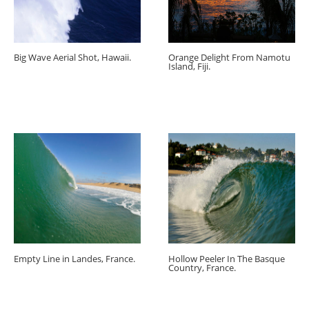
Big Wave Aerial Shot, Hawaii.
Orange Delight From Namotu
Island, Fiji.
Empty Line in Landes, France.
Hollow Peeler In The Basque
Country, France.