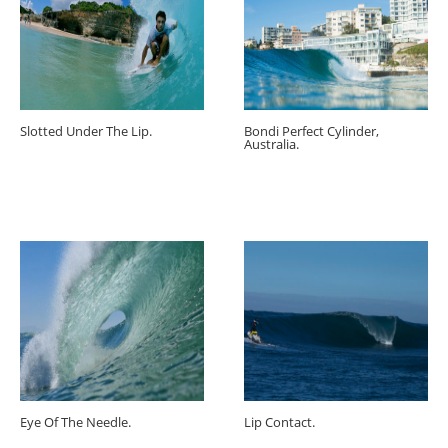
Slotted Under The Lip.
Bondi Perfect Cylinder,
Australia.
Eye Of The Needle.
Lip Contact.