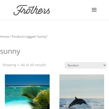
Home
/ Products tagged “sunny”
sunny
Showing 1–40 of 49 results