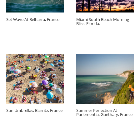
Set Wave At Belharra, France.
Miami South Beach Morning
Bliss, Florida.
Sun Umbrellas, Biarritz, France
Summer Perfection At
Parlementia, Guéthary, France