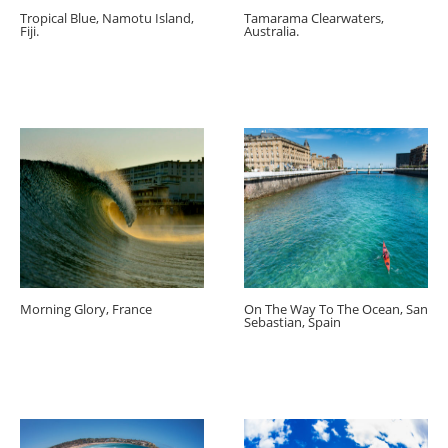
Tropical Blue, Namotu Island,
Tamarama Clearwaters,
Fiji.
Australia.
Morning Glory, France
On The Way To The Ocean, San
Sebastian, Spain