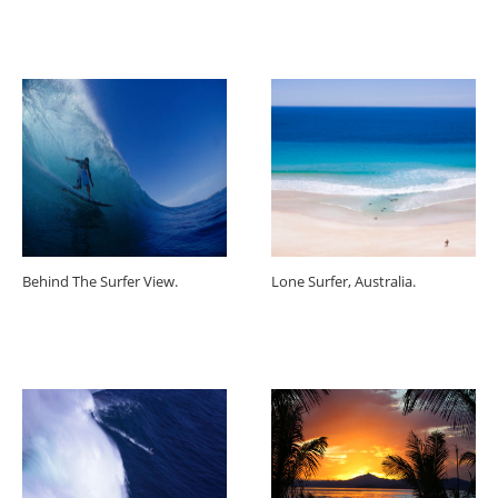
Behind The Surfer View.
Lone Surfer, Australia.