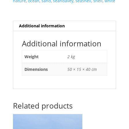
nature
,
ocean
,
sand
,
seandavey
,
seashell
,
shell
,
white
Oahu,
Hawaii.
quantity
Additional information
Additional information
Weight
2 kg
Dimensions
50 × 15 × 40 cm
Related products