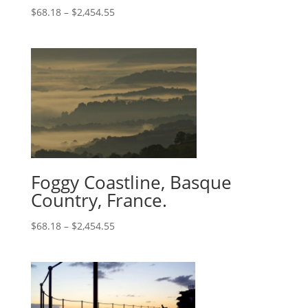
$
68.18
–
$
2,454.55
Foggy Coastline, Basque
Country, France.
$
68.18
–
$
2,454.55