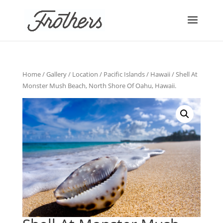
Home
/
Gallery
/
Location
/
Pacific Islands
/
Hawaii
/ Shell At
Monster Mush Beach, North Shore Of Oahu, Hawaii.