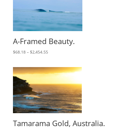
A-Framed Beauty.
$
68.18
–
$
2,454.55
Tamarama Gold, Australia.