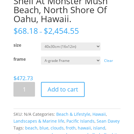
Shell At Monster Mush
Beach, North Shore Of
Oahu, Hawaii.
$
68.18
$
2,454.55
–
size
frame
Clear
$
472.73
Shell
Add to cart
At
Monster
Mush
Beach,
SKU:
N/A
Categories:
Beach & Lifestyle
,
Hawaii
,
North
Landscapes & Marine life
,
Pacific Islands
,
Sean Davey
Shore
Tags:
beach
,
blue
,
clouds
,
froth
,
hawaii
,
island
,
Of