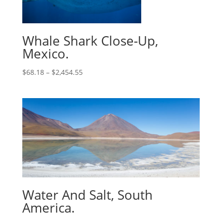
Whale Shark Close-Up,
Mexico.
$
68.18
–
$
2,454.55
Water And Salt, South
America.