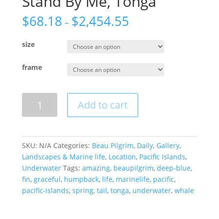
Stand By Me, Tonga
$
68.18
$
2,454.55
–
size
frame
Stand
Add to cart
By
Me,
Tonga
quantity
SKU:
N/A
Categories:
Beau Pilgrim
,
Daily
,
Gallery
,
Landscapes & Marine life
,
Location
,
Pacific Islands
,
Underwater
Tags:
amazing
,
beaupilgrim
,
deep-blue
,
fin
,
graceful
,
humpback
,
life
,
marinelife
,
pacific
,
pacific-islands
,
spring
,
tail
,
tonga
,
underwater
,
whale