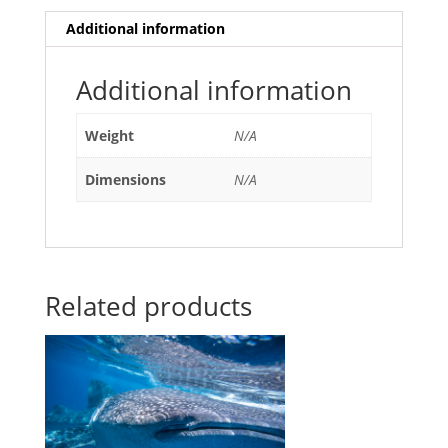
Additional information
Additional information
Weight
N/A
Dimensions
N/A
Related products