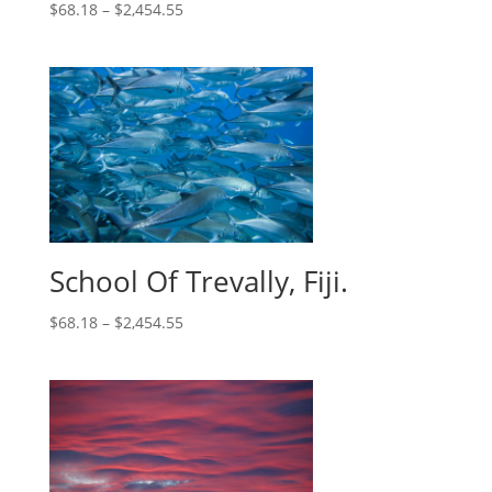
$
68.18
–
$
2,454.55
School Of Trevally, Fiji.
$
68.18
–
$
2,454.55