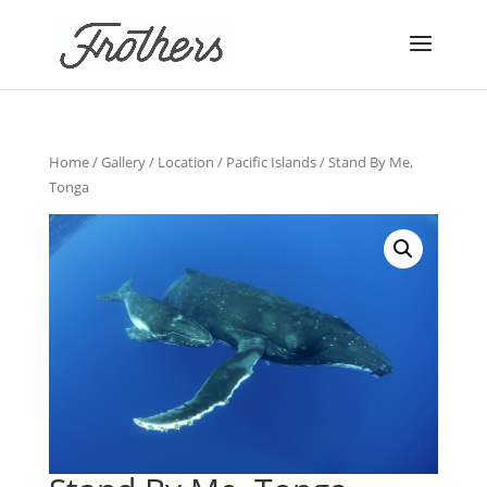
Home
/
Gallery
/
Location
/
Pacific Islands
/ Stand By Me,
Tonga