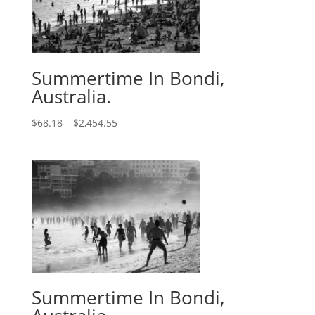
Summertime In Bondi,
Australia.
$
68.18
–
$
2,454.55
Summertime In Bondi,