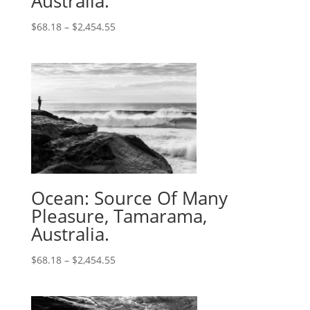
Australia.
$
68.18
–
$
2,454.55
Ocean: Source Of Many
Pleasure, Tamarama,
Australia.
$
68.18
–
$
2,454.55