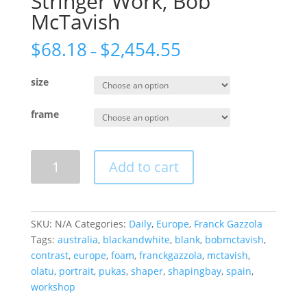
Stringer Work, Bob
McTavish
$
68.18
$
2,454.55
–
size
frame
Stringer
Add to cart
Work,
Bob
McTavish
quantity
SKU:
N/A
Categories:
Daily
,
Europe
,
Franck Gazzola
Tags:
australia
,
blackandwhite
,
blank
,
bobmctavish
,
contrast
,
europe
,
foam
,
franckgazzola
,
mctavish
,
olatu
,
portrait
,
pukas
,
shaper
,
shapingbay
,
spain
,
workshop