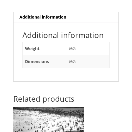
Additional information
Additional information
Weight
N/A
Dimensions
N/A
Related products