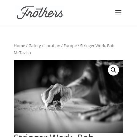
Home
/
Gallery
/
Location
/
Europe
/ Stringer Work, Bob
McTavish