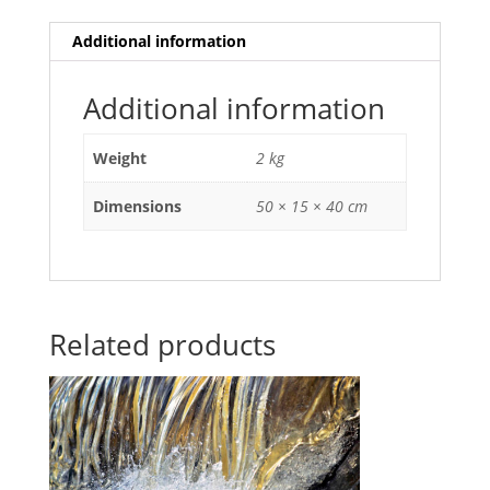
Additional information
Additional information
Weight
2 kg
Dimensions
50 × 15 × 40 cm
Related products