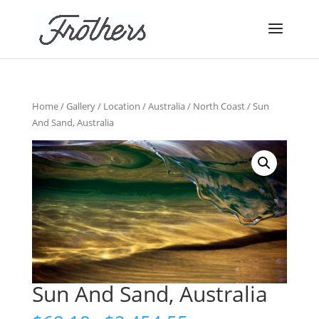
Home
/
Gallery
/
Location
/
Australia
/
North Coast
/ Sun
And Sand, Australia
Sun And Sand, Australia