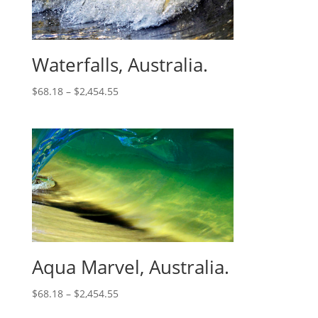
Waterfalls, Australia.
$
68.18
–
$
2,454.55
Aqua Marvel, Australia.
$
68.18
–
$
2,454.55