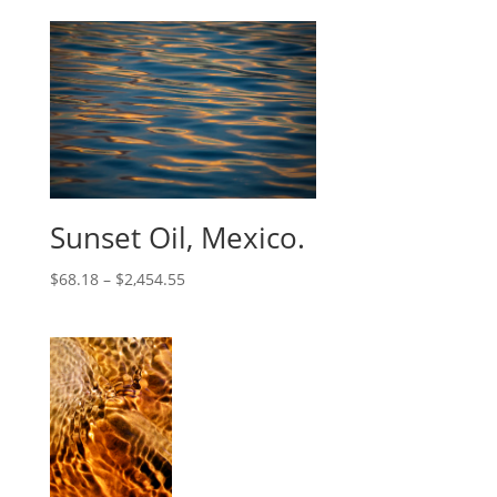
Sunset Oil, Mexico.
$
68.18
–
$
2,454.55