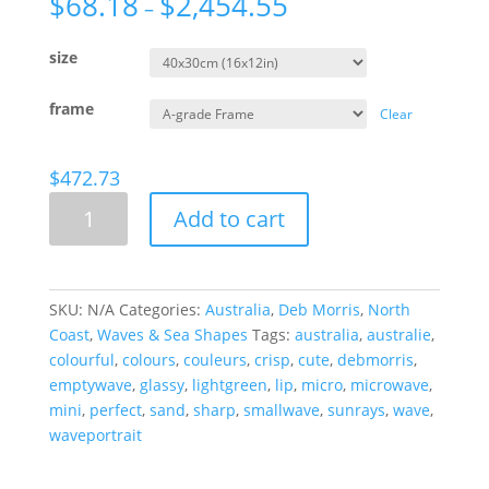
$
68.18
$
2,454.55
–
size
frame
Clear
$
472.73
Sun
Add to cart
And
Sand,
Australia
quantity
SKU:
N/A
Categories:
Australia
,
Deb Morris
,
North
Coast
,
Waves & Sea Shapes
Tags:
australia
,
australie
,
colourful
,
colours
,
couleurs
,
crisp
,
cute
,
debmorris
,
emptywave
,
glassy
,
lightgreen
,
lip
,
micro
,
microwave
,
mini
,
perfect
,
sand
,
sharp
,
smallwave
,
sunrays
,
wave
,
waveportrait