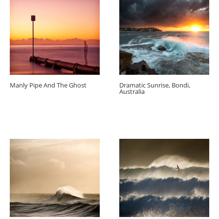
Manly Pipe And The Ghost
Dramatic Sunrise, Bondi,
Australia