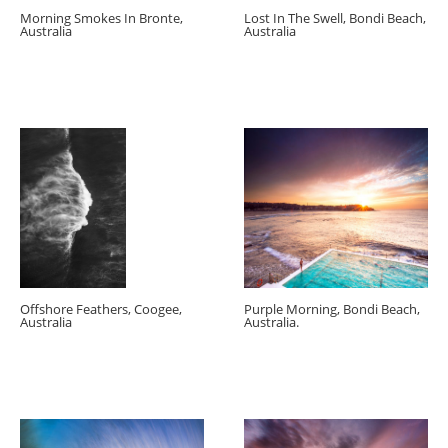
Morning Smokes In Bronte,
Lost In The Swell, Bondi Beach,
Australia
Australia
Offshore Feathers, Coogee,
Purple Morning, Bondi Beach,
Australia
Australia.