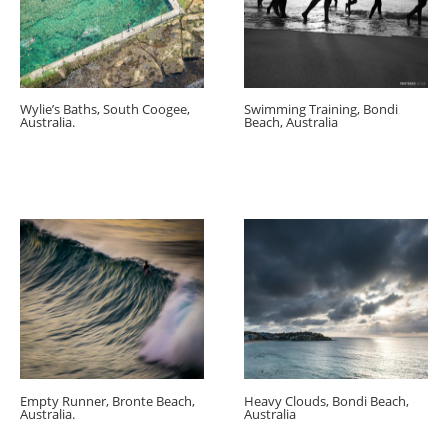
Wylie’s Baths, South Coogee,
Swimming Training, Bondi
Australia.
Beach, Australia
Empty Runner, Bronte Beach,
Heavy Clouds, Bondi Beach,
Australia.
Australia