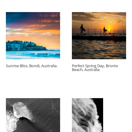
Sunrise Bliss, Bondi, Australia.
Perfect Spring Day, Bronte
Beach, Australia