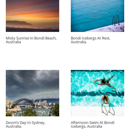
Misty Sunrise In Bondi Beach,
Bondi Icebergs At Rest,
Australia
Australia.
Doom’s Day In Sydney,
Afternoon Swim At Bondi
Australia.
Icebergs, Australia