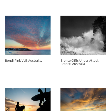
Bondi Pink Veil, Australia.
Bronte Cliffs Under Attack,
Bronte, Australia