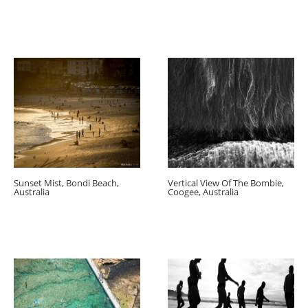
Sunset Mist, Bondi Beach,
Vertical View Of The Bombie,
Australia
Coogee, Australia