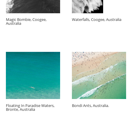
Magic Bombie, Coogee,
Waterfalls, Coogee, Australia
Australia
Floating In Paradise Waters,
Bondi Ants, Australia.
Bronte, Australia