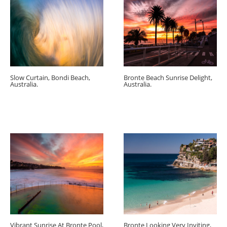
Slow Curtain, Bondi Beach,
Bronte Beach Sunrise Delight,
Australia.
Australia.
Vibrant Sunrise At Bronte Pool,
Bronte Looking Very Inviting,