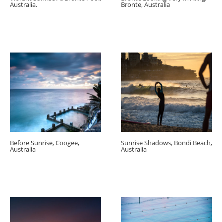
Australia.
Bronte, Australia
Before Sunrise, Coogee,
Sunrise Shadows, Bondi Beach,
Australia
Australia