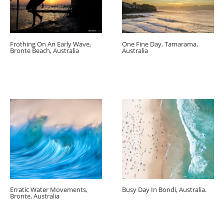
Frothing On An Early Wave,
One Fine Day, Tamarama,
Bronte Beach, Australia
Australia
Erratic Water Movements,
Busy Day In Bondi, Australia.
Bronte, Australia