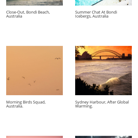
Close-Out, Bondi Beach,
Summer Chat At Bondi
Australia
Icebergs, Australia
Morning Birds Squad,
Sydney Harbour, After Global
Australia.
Warming.