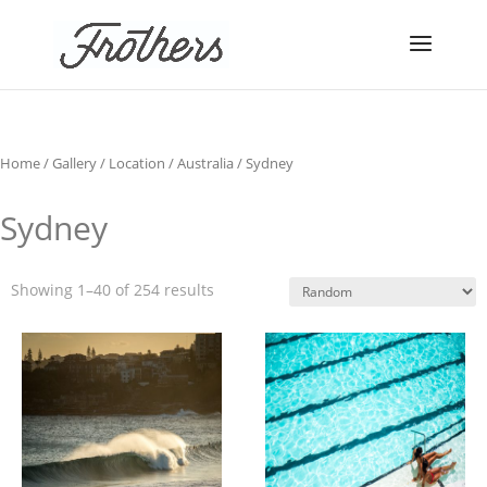
Home
/
Gallery
/
Location
/
Australia
/ Sydney
Sydney
Showing 1–40 of 254 results