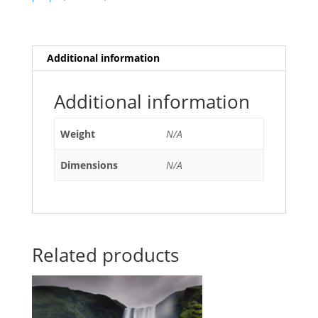
Additional information
Additional information
Weight
N/A
Dimensions
N/A
Related products