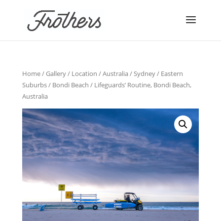
Home
/
Gallery
/
Location
/
Australia
/
Sydney
/
Eastern
Suburbs
/
Bondi Beach
/ Lifeguards’ Routine, Bondi Beach,
Australia