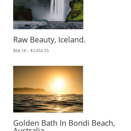
Raw Beauty, Iceland.
$
68.18
–
$
2,454.55
Golden Bath In Bondi Beach,
Australia