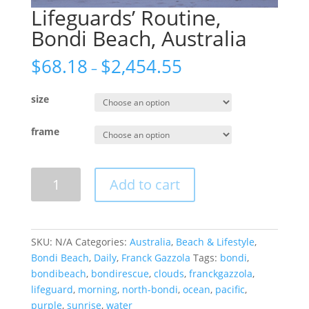
Lifeguards’ Routine,
Bondi Beach, Australia
$
68.18
$
2,454.55
–
size
frame
Lifeguards'
Add to cart
Routine,
Bondi
Beach,
Australia
SKU:
N/A
Categories:
Australia
,
Beach & Lifestyle
,
quantity
Bondi Beach
,
Daily
,
Franck Gazzola
Tags:
bondi
,
bondibeach
,
bondirescue
,
clouds
,
franckgazzola
,
lifeguard
,
morning
,
north-bondi
,
ocean
,
pacific
,
purple
,
sunrise
,
water