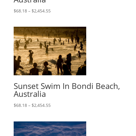
$
68.18
–
$
2,454.55
Sunset Swim In Bondi Beach,
Australia
$
68.18
–
$
2,454.55