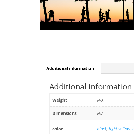
Additional information
Additional information
Weight
N/A
Dimensions
N/A
color
black
,
light yellow
,