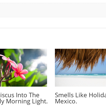
iscus Into The
Smells Like Holid
ly Morning Light.
Mexico.