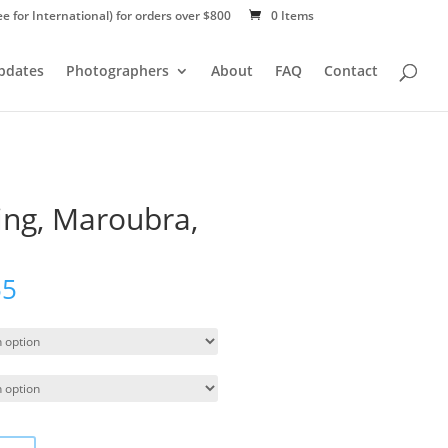
ee for International) for orders over $800
0 Items
Updates
Photographers
About
FAQ
Contact
ing, Maroubra,
55