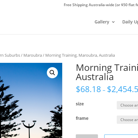
Free Shipping Australia-wide (or $50 flat f
Gallery
Daily 
ern Suburbs
/
Maroubra
/ Morning Training, Maroubra, Australia
Morning Train
Australia
$
68.18
$
2,454.
–
size
frame
Morning