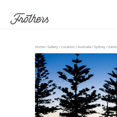
Home
/
Gallery
/
Location
/
Australia
/
Sydney
/
East