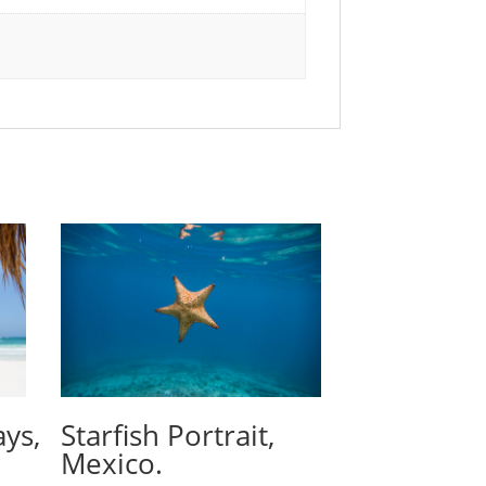
ays,
Starfish Portrait,
Mexico.