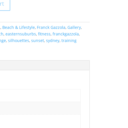
rt
a
,
Beach & Lifestyle
,
Franck Gazzola
,
Gallery
,
ch
,
easternsuburbs
,
fitness
,
franckgazzola
,
nge
,
silhouettes
,
sunset
,
sydney
,
training