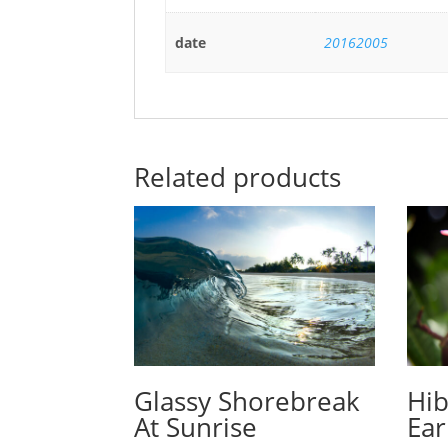
date
20162005
Related products
Glassy Shorebreak
Hib
At Sunrise
Ear