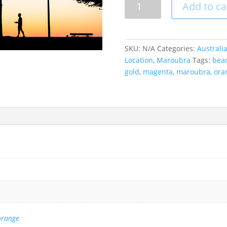
Add to ca
Training,
Maroubra,
Australia
quantity
SKU:
N/A
Categories:
Australi
Location
,
Maroubra
Tags:
bea
gold
,
magenta
,
maroubra
,
ora
orange