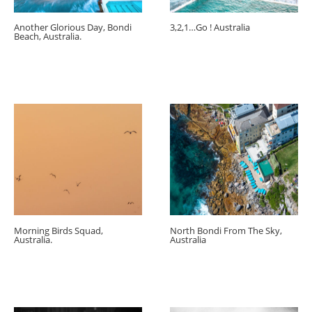
Another Glorious Day, Bondi
3,2,1…Go ! Australia
Beach, Australia.
Morning Birds Squad,
North Bondi From The Sky,
Australia.
Australia