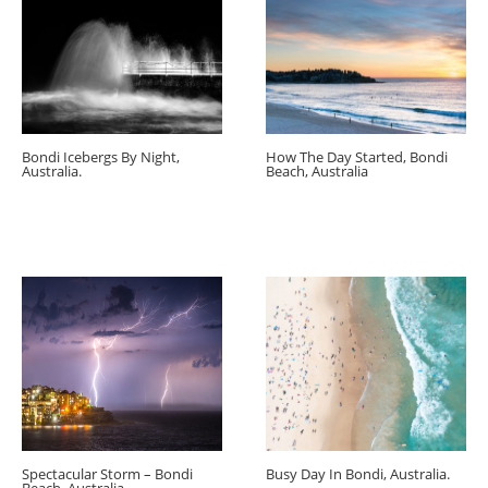
Bondi Icebergs By Night,
How The Day Started, Bondi
Australia.
Beach, Australia
Spectacular Storm – Bondi
Busy Day In Bondi, Australia.