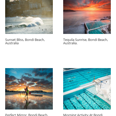
Sunset Bliss, Bondi Beach,
Tequila Sunrise, Bondi Beach,
Australia
Australia.
Perfect Mirror, Bondi Beach,
Morning Activity At Bondi