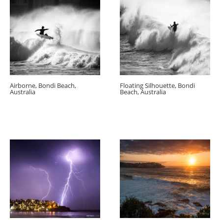
Airborne, Bondi Beach,
Floating Silhouette, Bondi
Australia
Beach, Australia