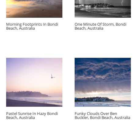
Morning Footprints In Bondi
One Minute Of Storm, Bondi
Beach, Australia
Beach, Australia
Pastel Sunrise In Hazy Bondi
Funky Clouds Over Ben
Beach, Australia
Buckler, Bondi Beach, Australia