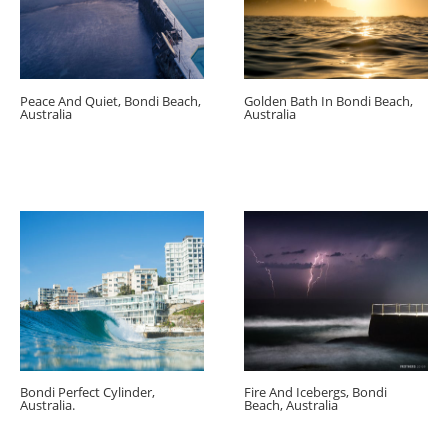
Peace And Quiet, Bondi Beach,
Golden Bath In Bondi Beach,
Australia
Australia
Bondi Perfect Cylinder,
Fire And Icebergs, Bondi
Australia.
Beach, Australia