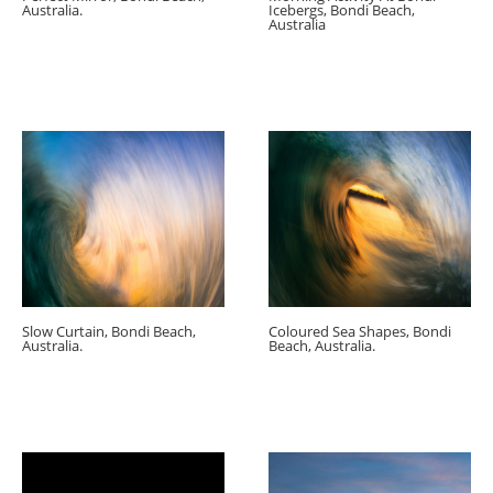
Australia.
Icebergs, Bondi Beach,
Australia
Slow Curtain, Bondi Beach,
Coloured Sea Shapes, Bondi
Australia.
Beach, Australia.