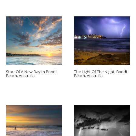
Start Of A New Day In Bondi
The Light Of The Night, Bondi
Beach, Australia
Beach, Australia