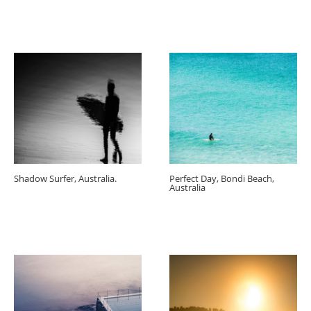
Shadow Surfer, Australia.
Perfect Day, Bondi Beach,
Australia