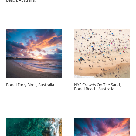
Beach, Australia.
Bondi Early Birds, Australia.
NYE Crowds On The Sand,
Bondi Beach, Australia.