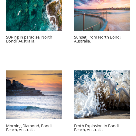
SUPing in paradise, North
Sunset From North Bondi,
Bondi, Australia.
Australia.
Morning Diamond, Bondi
Froth Explosion In Bondi
Beach, Australia
Beach, Australia