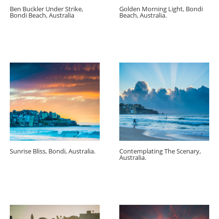
Ben Buckler Under Strike,
Golden Morning Light, Bondi
Bondi Beach, Australia
Beach, Australia.
Sunrise Bliss, Bondi, Australia.
Contemplating The Scenary,
Australia.