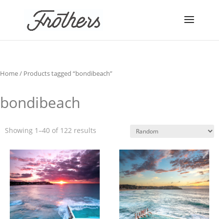
Home
/ Products tagged “bondibeach”
bondibeach
Showing 1–40 of 122 results