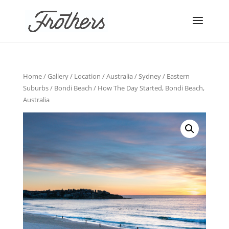
Home
/
Gallery
/
Location
/
Australia
/
Sydney
/
Eastern
Suburbs
/
Bondi Beach
/ How The Day Started, Bondi Beach,
Australia