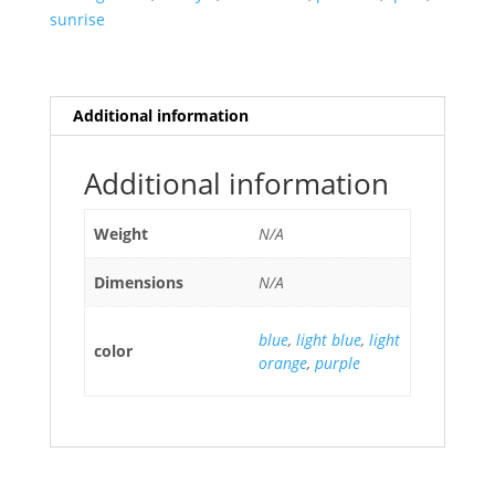
sunrise
Additional information
Additional information
Weight
N/A
Dimensions
N/A
blue
,
light blue
,
light
color
orange
,
purple