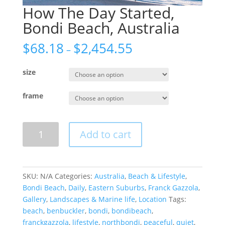
How The Day Started,
Bondi Beach, Australia
$
68.18
$
2,454.55
–
size
frame
How
Add to cart
The
Day
Started,
Bondi
SKU:
N/A
Categories:
Australia
,
Beach & Lifestyle
,
Beach,
Bondi Beach
,
Daily
,
Eastern Suburbs
,
Franck Gazzola
,
Australia
Gallery
,
Landscapes & Marine life
,
Location
Tags:
quantity
beach
,
benbuckler
,
bondi
,
bondibeach
,
franckgazzola
,
lifestyle
,
northbondi
,
peaceful
,
quiet
,