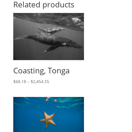
Related products
Coasting, Tonga
$
68.18
–
$
2,454.55