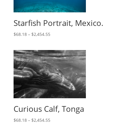
Starfish Portrait, Mexico.
$
68.18
–
$
2,454.55
Curious Calf, Tonga
$
68.18
–
$
2,454.55