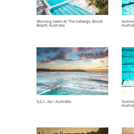
Morning Swim At The Icebergs, Bondi
Summer
Beach, Australia
Austral
3,2,1…Go ! Australia
Summer
Austral