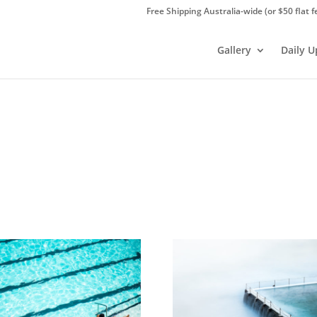
Free Shipping Australia-wide (or $50 flat f
Gallery
Daily 