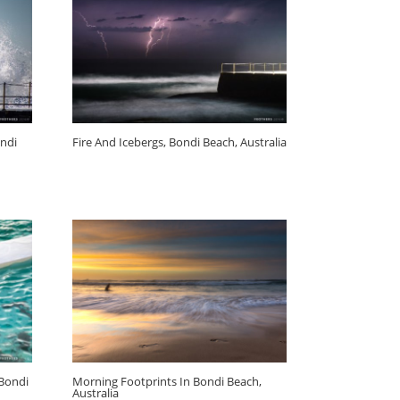
ndi
Fire And Icebergs, Bondi Beach, Australia
 Bondi
Morning Footprints In Bondi Beach,
Australia