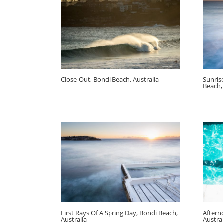
Close-Out, Bondi Beach, Australia
Sunris
Beach,
First Rays Of A Spring Day, Bondi Beach,
Aftern
Australia
Austral