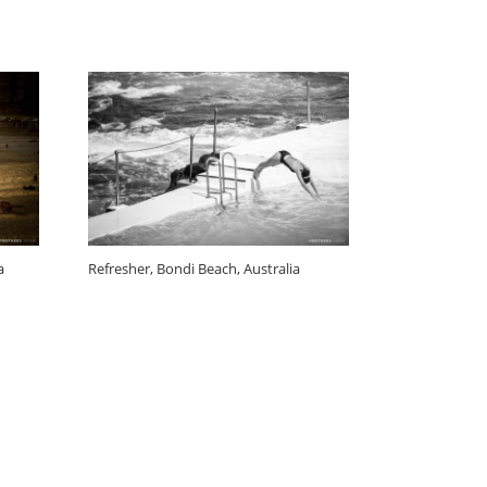
a
Refresher, Bondi Beach, Australia