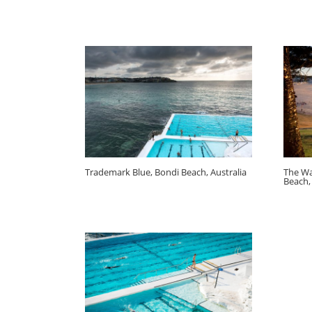
Trademark Blue, Bondi Beach, Australia
The Wa
Beach,