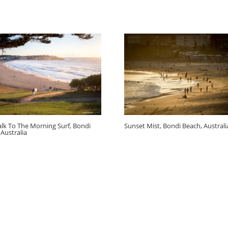
lk To The Morning Surf, Bondi
Sunset Mist, Bondi Beach, Australi
 Australia