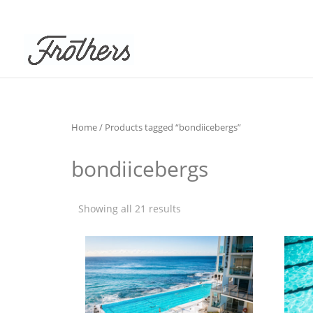
Home
/ Products tagged “bondiicebergs”
bondiicebergs
Showing all 21 results