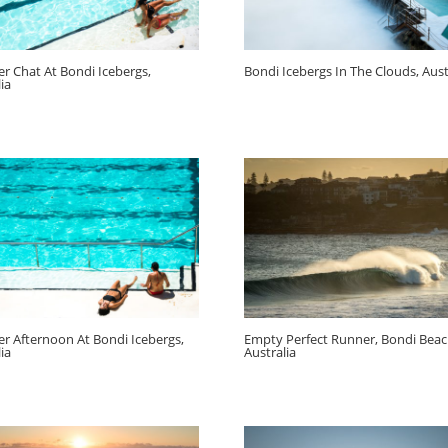
 Chat At Bondi Icebergs,
Bondi Icebergs In The Clouds, Aust
ia
 Afternoon At Bondi Icebergs,
Empty Perfect Runner, Bondi Beac
ia
Australia