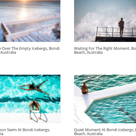
e Over The Empty Icebergs, Bondi
Waiting For The Right Moment, Bo
 Australia
Beach, Australia
oon Swim At Bondi Icebergs,
Quiet Moment At Bondi Icebergs,
ia
Beach, Australia