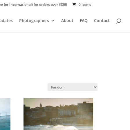
ee for International) for orders over $800
0 Items
Updates
Photographers
About
FAQ
Contact