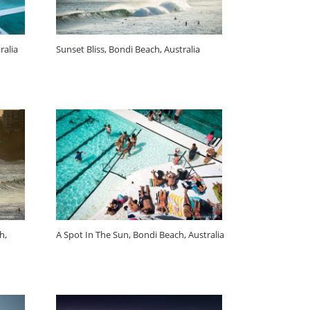
ralia
Sunset Bliss, Bondi Beach, Australia
h,
A Spot In The Sun, Bondi Beach, Australia