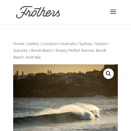
Home
/
Gallery
/
Location
/
Australia
/
Sydney
/
Eastern
Suburbs
/
Bondi Beach
/ Empty Perfect Runner, Bondi
Beach, Australia