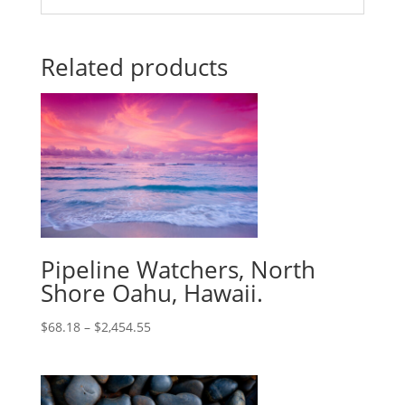
Related products
Pipeline Watchers, North
Shore Oahu, Hawaii.
$
68.18
–
$
2,454.55