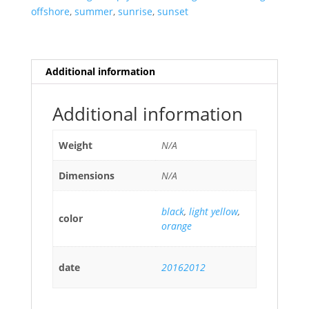
offshore
,
summer
,
sunrise
,
sunset
Additional information
Additional information
Weight
N/A
Dimensions
N/A
black
,
light yellow
,
color
orange
date
20162012