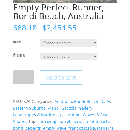
Empty Perfect Runner,
Bondi Beach, Australia
$
68.18
$
2,454.55
–
size
frame
Empty
Add to cart
Perfect
Runner,
Bondi
Beach,
SKU:
N/A
Categories:
Australia
,
Bondi Beach
,
Daily
,
Australia
Eastern Suburbs
,
Franck Gazzola
,
Gallery
,
quantity
Landscapes & Marine life
,
Location
,
Waves & Sea
Shapes
Tags:
amazing
,
barrel
,
bondi
,
bondibeach
,
bondiicebergs
,
empty-wave
,
franckgazzola
,
icebergs
,