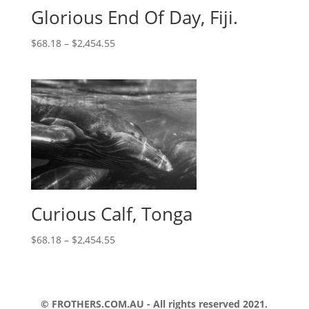
Glorious End Of Day, Fiji.
$
68.18
–
$
2,454.55
Curious Calf, Tonga
$
68.18
–
$
2,454.55
© FROTHERS.COM.AU - All rights reserved 2021.