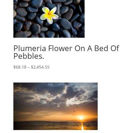
Plumeria Flower On A Bed Of
Pebbles.
$
68.18
–
$
2,454.55