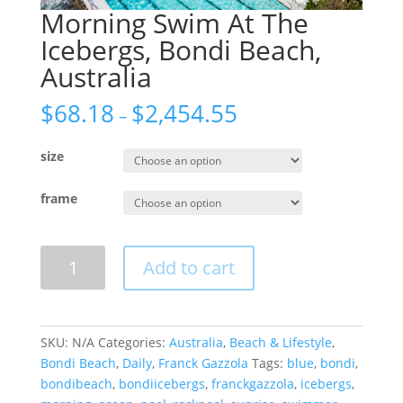
Morning Swim At The
Icebergs, Bondi Beach,
Australia
$
68.18
$
2,454.55
–
size
frame
Morning
Add to cart
Swim
At
The
Icebergs,
SKU:
N/A
Categories:
Australia
,
Beach & Lifestyle
,
Bondi
Bondi Beach
,
Daily
,
Franck Gazzola
Tags:
blue
,
bondi
,
Beach,
bondibeach
,
bondiicebergs
,
franckgazzola
,
icebergs
,
Australia