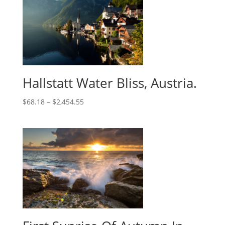
Hallstatt Water Bliss, Austria.
$
68.18
–
$
2,454.55