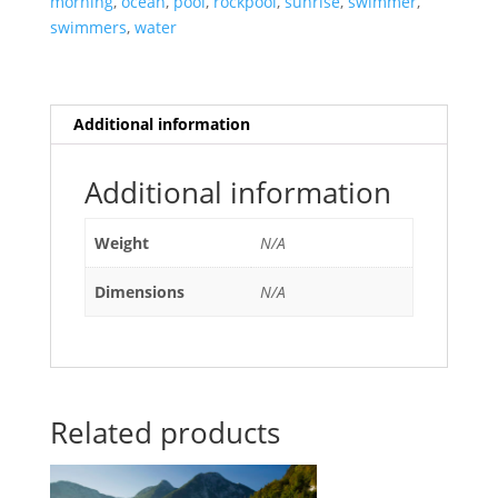
morning
,
ocean
,
pool
,
rockpool
,
sunrise
,
swimmer
,
quantity
swimmers
,
water
Additional information
Additional information
Weight
N/A
Dimensions
N/A
Related products