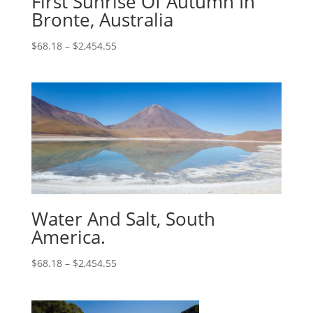
First Sunrise Of Autumn In
Bronte, Australia
$
68.18
–
$
2,454.55
Water And Salt, South
America.
$
68.18
–
$
2,454.55