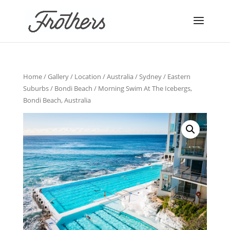
Home
/
Gallery
/
Location
/
Australia
/
Sydney
/
Eastern
Suburbs
/
Bondi Beach
/ Morning Swim At The Icebergs,
Bondi Beach, Australia