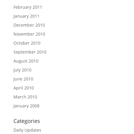
February 2011
January 2011
December 2010
November 2010
October 2010
September 2010
August 2010
July 2010
June 2010
April 2010
March 2010
January 2008
Categories
Daily Updates