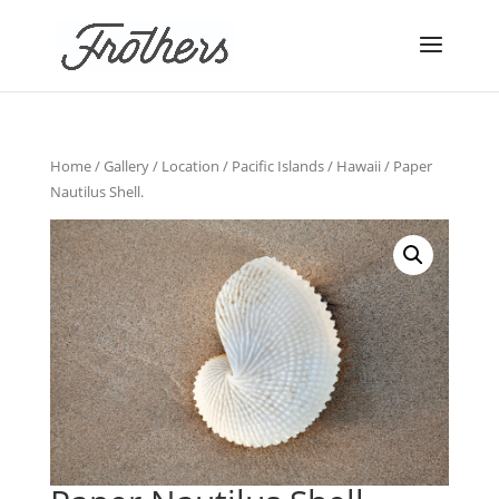
Home
/
Gallery
/
Location
/
Pacific Islands
/
Hawaii
/ Paper
Nautilus Shell.