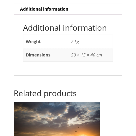
Additional information
Additional information
Weight
2 kg
Dimensions
50 × 15 × 40 cm
Related products