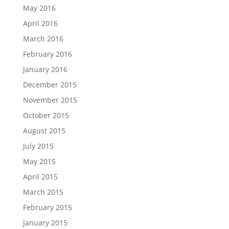
May 2016
April 2016
March 2016
February 2016
January 2016
December 2015
November 2015
October 2015
August 2015
July 2015
May 2015
April 2015
March 2015
February 2015
January 2015