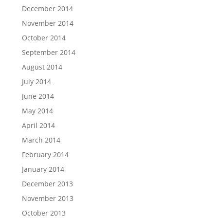
December 2014
November 2014
October 2014
September 2014
August 2014
July 2014
June 2014
May 2014
April 2014
March 2014
February 2014
January 2014
December 2013
November 2013
October 2013