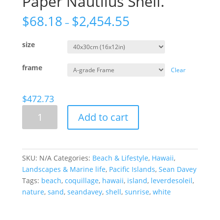
Paper Nautilus Shell.
$
68.18
$
2,454.55
–
size
frame
Clear
$
472.73
Paper
Add to cart
Nautilus
Shell.
quantity
SKU:
N/A
Categories:
Beach & Lifestyle
,
Hawaii
,
Landscapes & Marine life
,
Pacific Islands
,
Sean Davey
Tags:
beach
,
coquillage
,
hawaii
,
island
,
leverdesoleil
,
nature
,
sand
,
seandavey
,
shell
,
sunrise
,
white