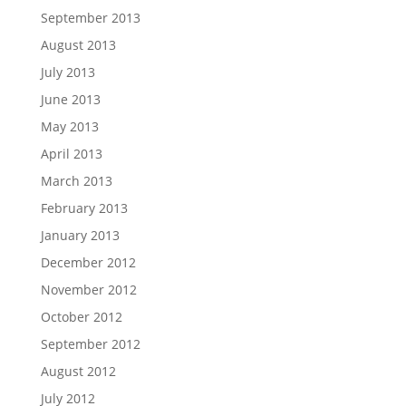
September 2013
August 2013
July 2013
June 2013
May 2013
April 2013
March 2013
February 2013
January 2013
December 2012
November 2012
October 2012
September 2012
August 2012
July 2012