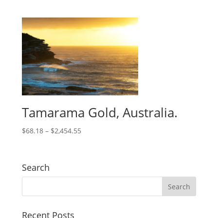
Tamarama Gold, Australia.
$
68.18
–
$
2,454.55
Search
Recent Posts