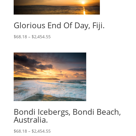
Glorious End Of Day, Fiji.
$
68.18
–
$
2,454.55
Bondi Icebergs, Bondi Beach,
Australia.
$
68.18
–
$
2,454.55