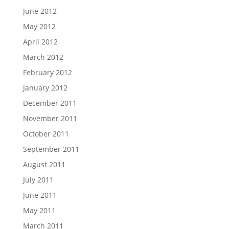
June 2012
May 2012
April 2012
March 2012
February 2012
January 2012
December 2011
November 2011
October 2011
September 2011
August 2011
July 2011
June 2011
May 2011
March 2011