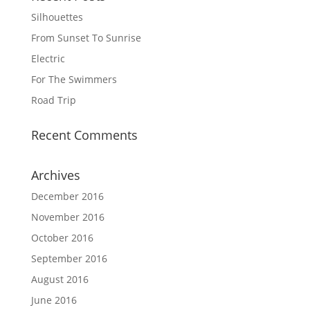
Silhouettes
From Sunset To Sunrise
Electric
For The Swimmers
Road Trip
Recent Comments
Archives
December 2016
November 2016
October 2016
September 2016
August 2016
June 2016