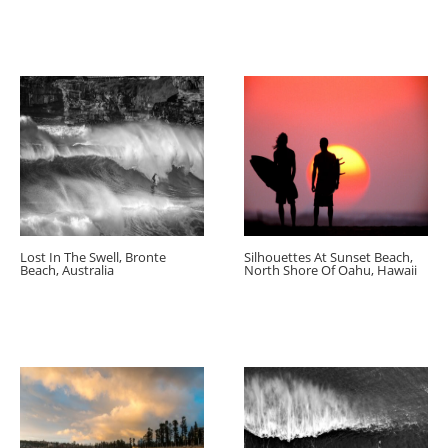
Lost In The Swell, Bronte
Silhouettes At Sunset Beach,
Beach, Australia
North Shore Of Oahu, Hawaii