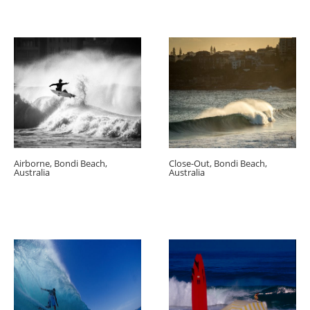
Airborne, Bondi Beach,
Close-Out, Bondi Beach,
Australia
Australia