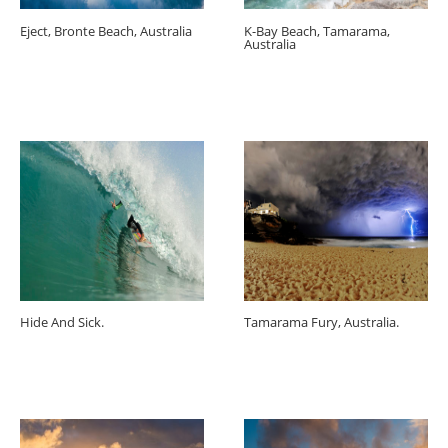
Eject, Bronte Beach, Australia
K-Bay Beach, Tamarama,
Australia
Hide And Sick.
Tamarama Fury, Australia.