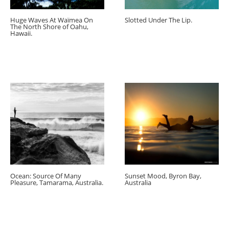
Huge Waves At Waïmea On
Slotted Under The Lip.
The North Shore of Oahu,
Hawaii.
Ocean: Source Of Many
Sunset Mood, Byron Bay,
Pleasure, Tamarama, Australia.
Australia