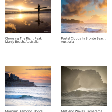
Choosing The Right Peak,
Pastel Clouds In Bronte Beach,
Manly Beach, Australia
Australia
Morning Diamond, Bondi
Mist And Waves, Tamarama,