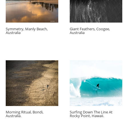
Symmetry, Manly Beach,
Giant Feathers, Coogee,
Australia
Australia
Morning Ritual, Bondi,
Surfing Down The Line At
Australia.
Rocky Point, Hawaii.