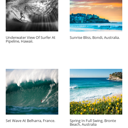
Underwater View Of Surfer At
Sunrise Bliss, Bondi, Australia.
Pipeline, Hawaii.
Set Wave At Belharra, France.
Spring In Full Swing, Bronte
Beach, Australia