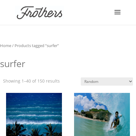
Home
/ Products tagged “surfer”
surfer
Showing 1–40 of 150 results