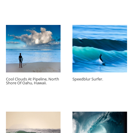
Cool Clouds At Pipeline, North
Speedblur Surfer.
Shore Of Oahu, Hawaii.