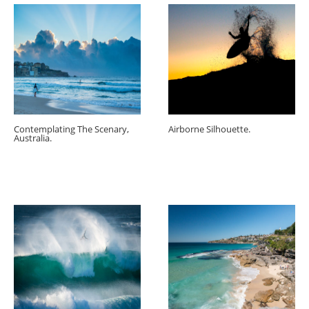
Contemplating The Scenary,
Airborne Silhouette.
Australia.