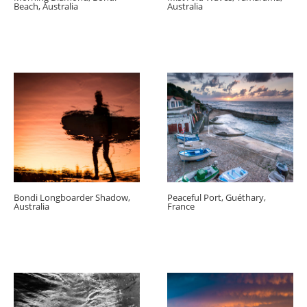
Beach, Australia
Australia
Bondi Longboarder Shadow,
Peaceful Port, Guéthary,
Australia
France