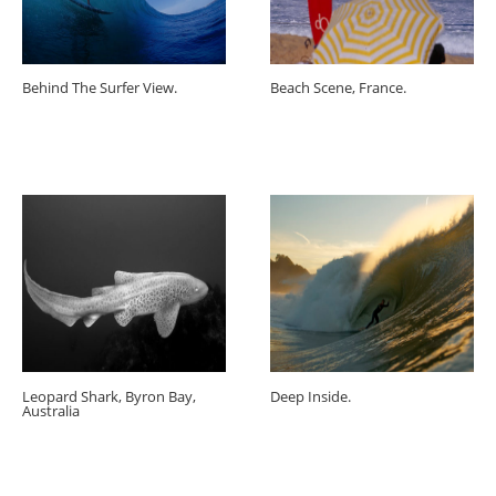
Behind The Surfer View.
Beach Scene, France.
Leopard Shark, Byron Bay,
Deep Inside.
Australia