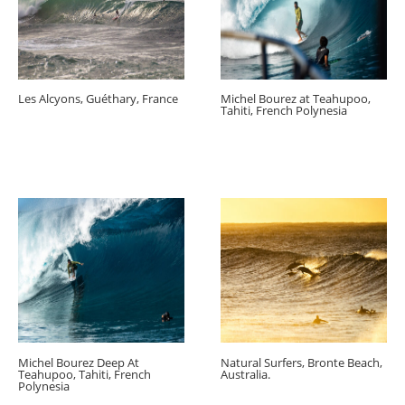
Les Alcyons, Guéthary, France
Michel Bourez at Teahupoo,
Tahiti, French Polynesia
Michel Bourez Deep At
Natural Surfers, Bronte Beach,
Teahupoo, Tahiti, French
Australia.
Polynesia