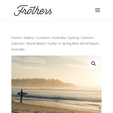
Home
/
Gallery
/
Location
/
Australia
/
Sydney
/
Eastern
Suburbs
/
Bondi Beach
/ Surfer In Spring Mist, Bondi Beach,
Australia