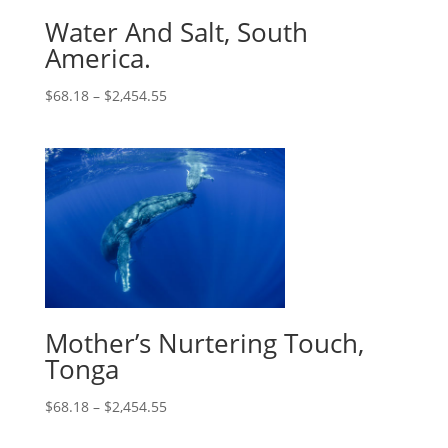
Water And Salt, South
America.
$
68.18
–
$
2,454.55
Mother’s Nurtering Touch,
Tonga
$
68.18
–
$
2,454.55