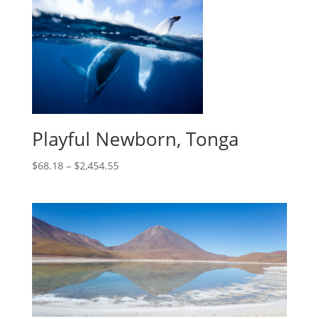
Playful Newborn, Tonga
$
68.18
–
$
2,454.55