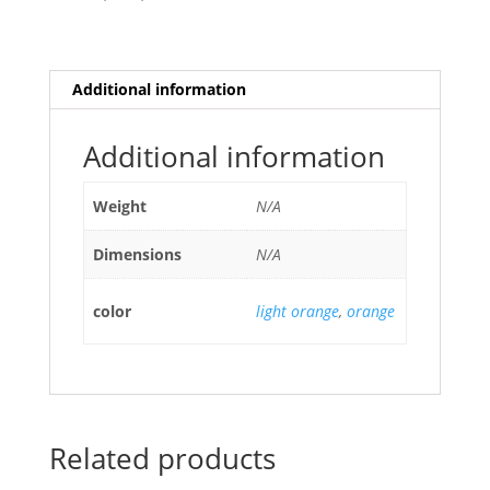
Additional information
Additional information
Weight
N/A
Dimensions
N/A
color
light orange
,
orange
Related products