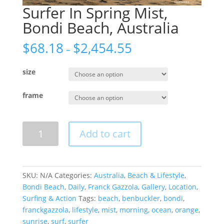
Surfer In Spring Mist,
Bondi Beach, Australia
$
68.18
$
2,454.55
–
size
frame
Surfer
Add to cart
In
Spring
Mist,
Bondi
SKU:
N/A
Categories:
Australia
,
Beach & Lifestyle
,
Beach,
Bondi Beach
,
Daily
,
Franck Gazzola
,
Gallery
,
Location
,
Australia
Surfing & Action
Tags:
beach
,
benbuckler
,
bondi
,
quantity
franckgazzola
,
lifestyle
,
mist
,
morning
,
ocean
,
orange
,
sunrise
,
surf
,
surfer